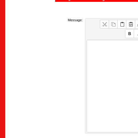
Message: