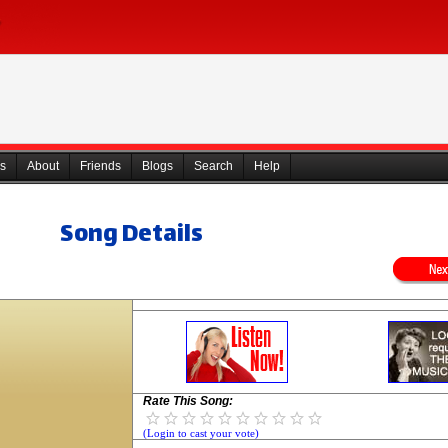
s
About
Friends
Blogs
Search
Help
Song Details
Rate This Song:
(Login to cast your vote)