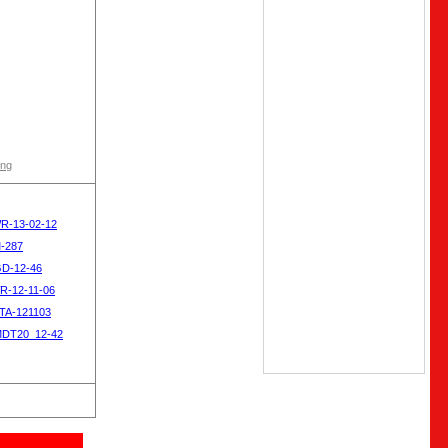
ong
WR-13-02-12
M-287
GD-12-46
R-12-11-06
OTA-121103
MDT20_12-42