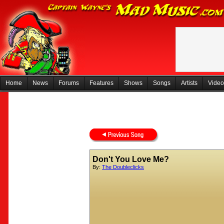
Home
News
Forums
Features
Shows
Songs
Artists
Video
Don't You Love Me?
By:
The Doubleclicks