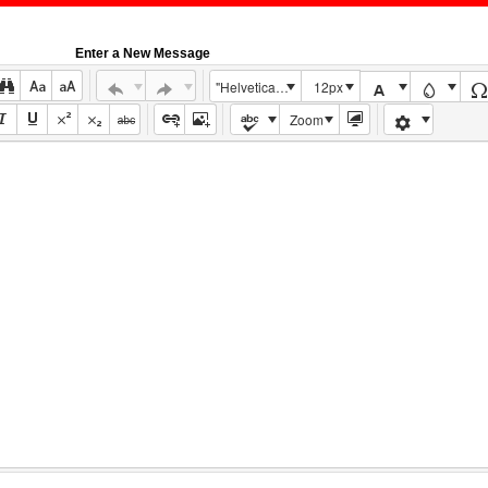
Enter a New Message
"Helvetica Neue", Helvetica, Arial, sans-serif
12px
Zoom