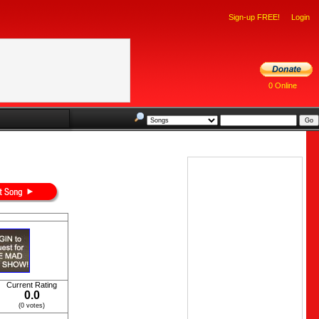
Sign-up FREE!
Login
0 Online
Current Rating
0.0
(0 votes)