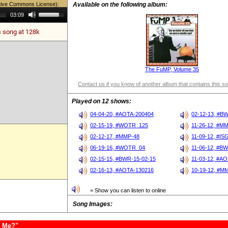
tive Commons License):
Available on the following album:
Use
03:09
Up/Down
Arrow
s song at 128k
keys
to
increase
or
decrease
volume.
The FuMP, Volume 35
Contact us if you know of another album that contains this s
Played on 12 shows:
04-04-20, #AOTA-200404
02-12-13, #B
02-15-19, #WOTR_125
11-26-12, #M
02-12-17, #MMP-48
11-09-12, #IS
06-19-16, #WOTR_04
11-06-12, #BW
02-15-15, #BWR-15-02-15
11-03-12, #A
02-16-13, #AOTA-130216
10-19-12, #M
= Show you can listen to online
Song Images:
e Me?"