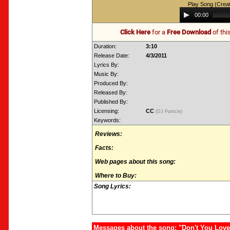
Play Song (Crea
Audio
00:00
Player
Click Here
for a
Free Download
of thi
Duration:
3:10
Release Date:
4/3/2011
Lyrics By:
Music By:
Produced By:
Released By:
Published By:
Licensing:
CC
(DJ Particle)
Keywords:
Reviews:
Facts:
Web pages about this song:
Where to Buy:
Song Lyrics:
Messages about the song: "Don't You Lov