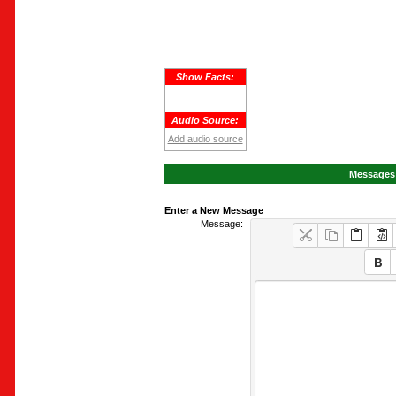
Show Facts:
Audio Source:
Add audio source
Messages 
Enter a New Message
Message: