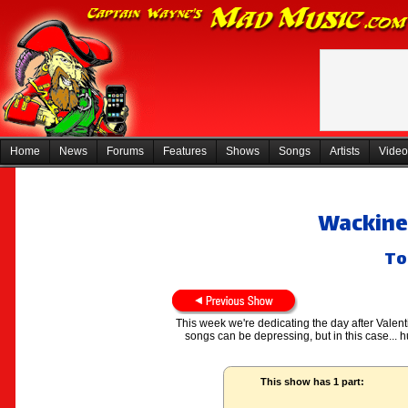
Home
News
Forums
Features
Shows
Songs
Artists
Video
Wackines
To
This week we're dedicating the day after Valent
songs can be depressing, but in this case...
This show has 1 part: