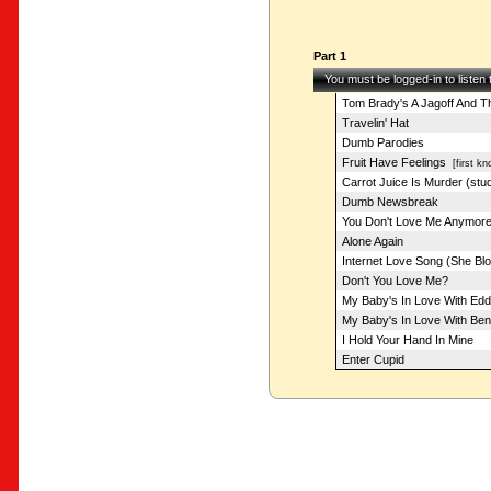
Part 1
You must be logged-in to listen
Tom Brady's A Jagoff And Th
Travelin' Hat
Dumb Parodies
Fruit Have Feelings
[first kn
Carrot Juice Is Murder (stud
Dumb Newsbreak
You Don't Love Me Anymor
Alone Again
Internet Love Song (She Bl
Don't You Love Me?
My Baby's In Love With Edd
My Baby's In Love With Be
I Hold Your Hand In Mine
Enter Cupid