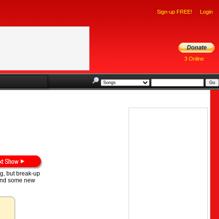
Sign-up FREE!
Login
3 Online
ng, but break-up
, and some new