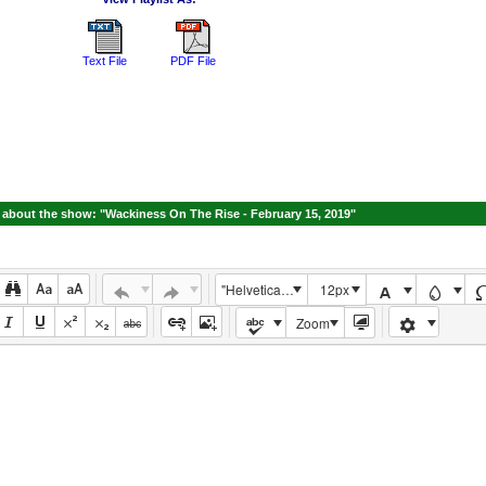
Text File
PDF File
about the show: "Wackiness On The Rise - February 15, 2019"
"Helvetica Neue", Helvetica, Arial, sans-serif
12px
Zoom