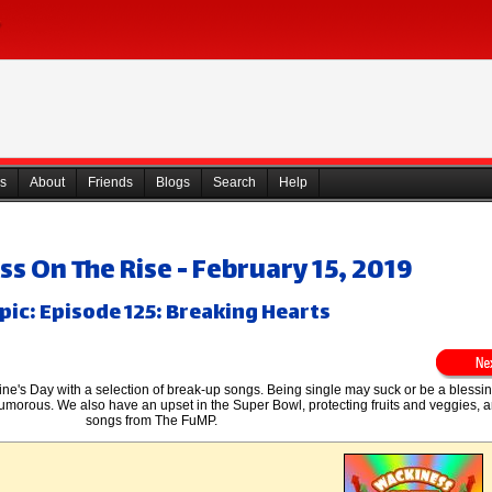
s
About
Friends
Blogs
Search
Help
s On The Rise - February 15, 2019
pic: Episode 125: Breaking Hearts
ine's Day with a selection of break-up songs. Being single may suck or be a blessi
 humorous. We also have an upset in the Super Bowl, protecting fruits and veggies
songs from The FuMP.