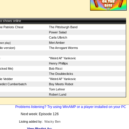
 to shows online
e Patriots Cheat
The Pittsburgh Band
Power Salad
Carla Ulbrich
Meri Amber
own play]
io version)
The Arrogant Worms
e
"Weird Al" Yankovic
Henry Phillips
ocked Me)
Bob Ricci
The Doubleclicks
ie Vedder
"Weird Al" Yankovic
nedict Cumberbatch
Boy Meets Robot
Tom Lehrer
Robert Lund
Problems listening? Try using WinAMP or a player installed on your PC
Next week: Episode 126
Listing added by:
Wacky Ben
View Playlist As: