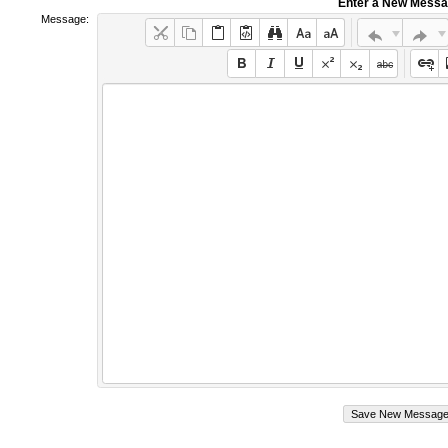
Enter a New Mess
Message: