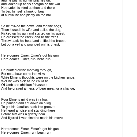
and he put his huntin' britches on,
and looked up at his shotgun on the wall.
He made his mind up then and there
To bag himself a hunk of bear
at huntin' he had plenty on the ball.
So he milked the cows, and fed the hogs,
Then kissed his wife, and called the dog,
Picked up his gun and started on his quest.
He crossed the creek and hit the trees,
Threw back his head and sniffed the breeze,
Let out a yell and pounded on his chest.
Here comes Elmer, Elmer's got his gun
Here comes Elmer, run, bear, run.
He hunted all the morning through,
But not a bear come into view,
While Elmer's thoughts were on the kitchen range,
Well he was sick as he could be
Of lamb and chicken fricassee
And he craved a mess of bear meat for a change.
Poor Elmer's mind was in a fog,
He paused and sat down on a log
To get his faculties back into groove.
He heard a noise and standing there
Before him was a grizzly bear.
And figured it was time he made his move.
Here comes Elmer, Elmer's got his gun
Here comes Elmer, run, bear, run.