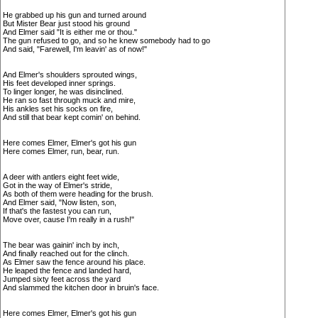
He grabbed up his gun and turned around
But Mister Bear just stood his ground
And Elmer said "It is either me or thou."
The gun refused to go, and so he knew somebody had to go
And said, "Farewell, I'm leavin' as of now!"
And Elmer's shoulders sprouted wings,
His feet developed inner springs.
To linger longer, he was disinclined.
He ran so fast through muck and mire,
His ankles set his socks on fire,
And still that bear kept comin' on behind.
Here comes Elmer, Elmer's got his gun
Here comes Elmer, run, bear, run.
A deer with antlers eight feet wide,
Got in the way of Elmer's stride,
As both of them were heading for the brush.
And Elmer said, "Now listen, son,
If that's the fastest you can run,
Move over, cause I'm really in a rush!"
The bear was gainin' inch by inch,
And finally reached out for the clinch.
As Elmer saw the fence around his place.
He leaped the fence and landed hard,
Jumped sixty feet across the yard
And slammed the kitchen door in bruin's face.
Here comes Elmer, Elmer's got his gun