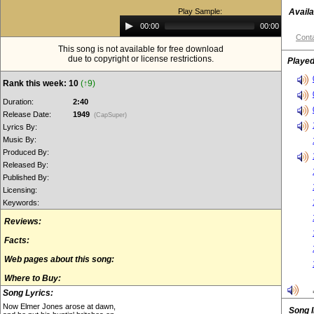
Play Sample:
Availa
Audio
00:00
00:00
Player
Conta
This song is not available for free download
due to copyright or license restrictions.
Played
Rank this week: 10
(↑9)
Duration:
2:40
Release Date:
1949
(CapSuper)
Lyrics By:
Music By:
Produced By:
Released By:
Published By:
Licensing:
Keywords:
Reviews:
Facts:
Web pages about this song:
Where to Buy:
Song Lyrics:
Now Elmer Jones arose at dawn,
Song 