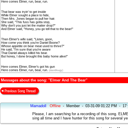
Here comes Elmer, run, bear, run.
That bear was tryin' to get inside
While Elmer sought a place to hide,
Then Mrs. Jones began to pull her hair.
She said, "This fuss has gotta stop,
Why don't you just let the matter drop?"
And Elmer said, "Honey, you go tell that to the bear!"
Then Elmer's wife said, "Listen, goon,
How come you think you're Daniel Boone?
Whose appetite on bear meat used to thrive?"
He said, "I'm sure that you're aware
That Daniel always killed his bear.
But honey, I done brought this baby home alive!"
Here comes Elmer, Elmer's got his gun
Here comes Elmer, run, bear, run.
(davidlougy)
Messages about the song: "Elmer And The Bear"
Mamadoll
Offline
-
Member
-
03-31-09 01:22 PM
-
17 
Please, I am searching for a recording of this song.
sing all time and I have hunter for this song for several 