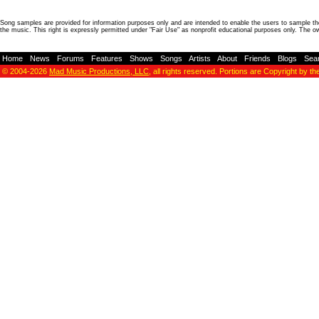
Song samples are provided for information purposes only and are intended to enable the users to sample the
the music. This right is expressly permitted under "Fair Use" as nonprofit educational purposes only. The o
Home
-
News
-
Forums
-
Features
-
Shows
-
Songs
-
Artists
-
About
-
Friends
-
Blogs
-
Sea
© 2004-2026
Mad Music Productions, LLC
, all rights reserved. Portions are Copyright by th