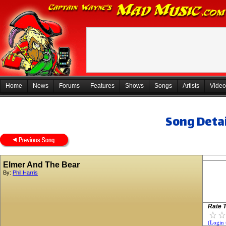
Home
News
Forums
Features
Shows
Songs
Artists
Video
Song Detai
Elmer And The Bear
By:
Phil Harris
Rate T
(Login 