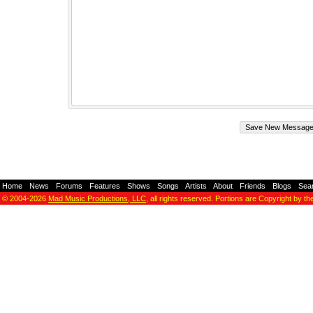
Home
-
News
-
Forums
-
Features
-
Shows
-
Songs
-
Artists
-
About
-
Friends
-
Blogs
-
Sea
© 2004-2026
Mad Music Productions, LLC
, all rights reserved. Portions are Copyright by th