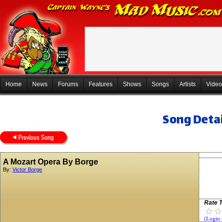
Home
News
Forums
Features
Shows
Songs
Artists
Video
Song Detai
A Mozart Opera By Borge
By:
Victor Borge
Rate T
(Login 