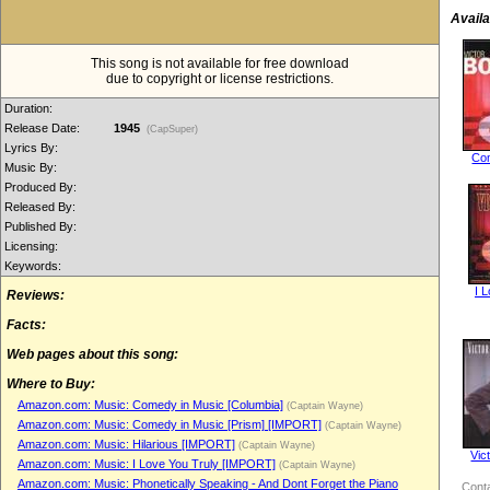
Availa
This song is not available for free download
due to copyright or license restrictions.
Duration:
Release Date:
1945
(CapSuper)
Lyrics By:
Co
Music By:
Produced By:
Released By:
Published By:
Licensing:
Keywords:
I 
Reviews:
Facts:
Web pages about this song:
Where to Buy:
Amazon.com: Music: Comedy in Music [Columbia]
(Captain Wayne)
Amazon.com: Music: Comedy in Music [Prism] [IMPORT]
(Captain Wayne)
Amazon.com: Music: Hilarious [IMPORT]
(Captain Wayne)
Vic
Amazon.com: Music: I Love You Truly [IMPORT]
(Captain Wayne)
Amazon.com: Music: Phonetically Speaking - And Dont Forget the Piano
Conta