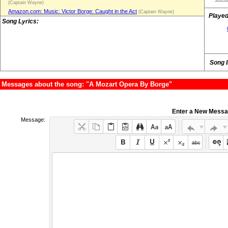
(Captain Wayne)
Amazon.com: Music: Victor Borge: Caught in the Act
(Captain Wayne)
Played
Song Lyrics:
Song 
Messages about the song: "A Mozart Opera By Borge"
Enter a New Mess
Message: