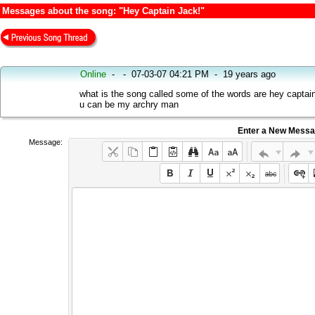
Messages about the song: "Hey Captain Jack!"
Online
-
-
07-03-07 04:21 PM
-
19 years ago
what is the song called some of the words are hey captain
u can be my archry man
Enter a New Mess
Message: