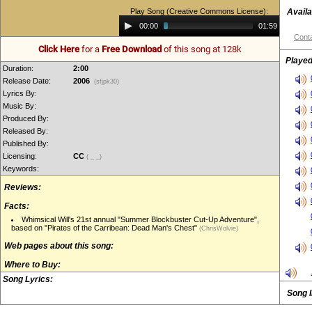
Play Song (Creative Commons License):
Availa
Audio
00:00
01:59
Player
Conta
Click Here
for a
Free Download
of this song at 128k
Played
Duration:
2:00
Release Date:
2006
(sfjpk30)
Lyrics By:
Music By:
Produced By:
Released By:
Published By:
Licensing:
CC
( _ _)
Keywords:
Reviews:
Facts:
Whimsical Will's 21st annual "Summer Blockbuster Cut-Up Adventure",
based on "Pirates of the Carribean: Dead Man's Chest"
(ChrisWolvie)
Web pages about this song:
Where to Buy:
Song Lyrics:
Song 