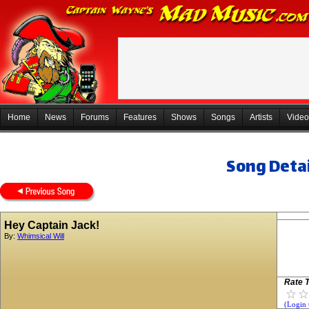
Home
News
Forums
Features
Shows
Songs
Artists
Video
Song Detai
Hey Captain Jack!
By:
Whimsical Will
Rate T
(Login 