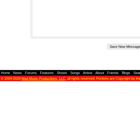
Home
-
News
-
Forums
-
Features
-
Shows
-
Songs
-
Artists
-
About
-
Friends
-
Blogs
-
Sea
© 2004-2026
Mad Music Productions, LLC
, all rights reserved. Portions are Copyright by th