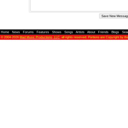
Home
-
News
-
Forums
-
Features
-
Shows
-
Songs
-
Artists
-
About
-
Friends
-
Blogs
-
Sea
© 2004-2026
Mad Music Productions, LLC
, all rights reserved. Portions are Copyright by th