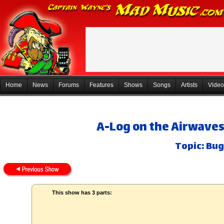
Home
News
Forums
Features
Shows
Songs
Artists
Video
A-Log on the Airwaves
Topic: Bug
This show has 3 parts: