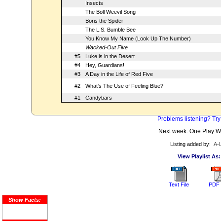
Insects
The Boll Weevil Song
Boris the Spider
The L.S. Bumble Bee
You Know My Name (Look Up The Number)
Wacked-Out Five
#5
Luke is in the Desert
#4
Hey, Guardians!
#3
A Day in the Life of Red Five
#2
What's The Use of Feeling Blue?
#1
Candybars
Problems listening? Try
Next week: One Play 
Listing added by:
A-
View Playlist As:
Text File
PDF 
Show Facts: