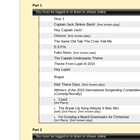
Part 1
You must be logged-in to listen to shows online
Hour 1
Captain Jack Strikes Back!
[first known play]
Hey Captain Jack!
Closure
[first known play]
The Same Old Tale The Crow Told Me
E.S.P.N.
Fake News
[first known play]
The Captain Underpants Theme
Theme From Lupin III 2015
Hey Lupin!
Rogue
Kids These Days
[first known play]
Winners of the 2016 International Songwriting Competitio
(Comedy/Novelty)
CowZ
(3rd Place)
The Break-Up Song (Maybe It Was Me)
(edit) (2nd Place)
[first known play]
I'm Growing a Beard Downstairs for Christmas
(1st Place)
[first known play]
Part 2
You must be logged-in to listen to shows online