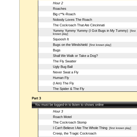
Hour 2
Roaches
Big c**k-Roach
Nobody Loves The Roach
The Cockroach That Ate Cincinnati
Yummy Yummy Yummy (I Got Bugs in My Tummy)
[first
known play]
Squoosh It
Bugs on the Windshield
[first known play]
Bugs
Shall We Walk or Take a Dog?
The Fly Swatter
Ugly Bug Ball
Never Swat a Fly
Human Fly
(I Am) The Fly
The Spider & The Fly
Part 3
You must be logged-in to listen to shows online
Hour 3
Roach Motel
The Cockroach Stomp
I Can't Believe I Ate The Whole Thing
[first known play]
Creep, the Tragic Cockroach