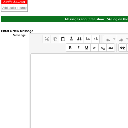
Audio Source:
Add audio source
Messages about the show: "A-Log on the 
Enter a New Message
Message: