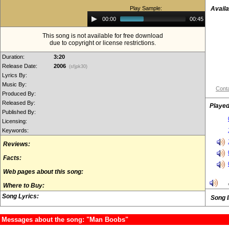
Play Sample:
Availa
Audio
00:00
00:45
Player
This song is not available for free download
due to copyright or license restrictions.
Duration:
3:20
Release Date:
2006
(sfjpk30)
Lyrics By:
Music By:
Conta
Produced By:
Released By:
Played
Published By:
Licensing:
Keywords:
Reviews:
Facts:
Web pages about this song:
Where to Buy:
Song Lyrics:
Song 
Messages about the song: "Man Boobs"