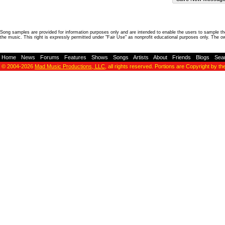
Song samples are provided for information purposes only and are intended to enable the users to sample the
the music. This right is expressly permitted under "Fair Use" as nonprofit educational purposes only. The o
Home
-
News
-
Forums
-
Features
-
Shows
-
Songs
-
Artists
-
About
-
Friends
-
Blogs
-
Sea
© 2004-2026
Mad Music Productions, LLC
, all rights reserved. Portions are Copyright by th