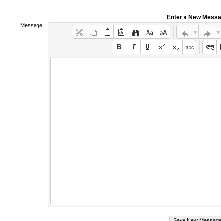
Enter a New Mess
Message: