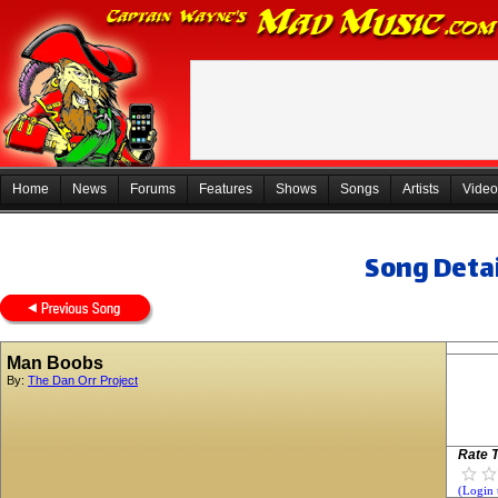
Home
News
Forums
Features
Shows
Songs
Artists
Video
Song Detai
Man Boobs
By:
The Dan Orr Project
Rate T
(Login 