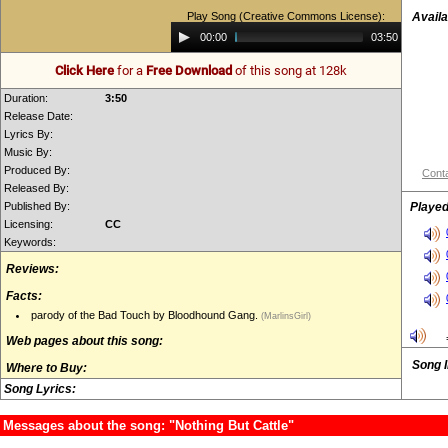
Play Song (Creative Commons License):
Availa
Audio
00:00
03:50
Player
Click Here
for a
Free Download
of this song at 128k
Duration:
3:50
Release Date:
Lyrics By:
Music By:
Produced By:
Conta
Released By:
Published By:
Played
Licensing:
CC
Keywords:
Reviews:
Facts:
parody of the Bad Touch by Bloodhound Gang.
(MarlinsGirl)
Web pages about this song:
Song 
Where to Buy:
Song Lyrics:
Messages about the song: "Nothing But Cattle"