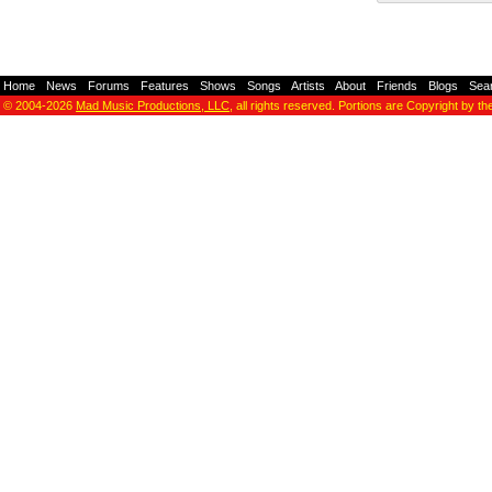
Home
-
News
-
Forums
-
Features
-
Shows
-
Songs
-
Artists
-
About
-
Friends
-
Blogs
-
Sea
© 2004-2026
Mad Music Productions, LLC
, all rights reserved. Portions are Copyright by th