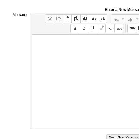
Enter a New Mess
Message: