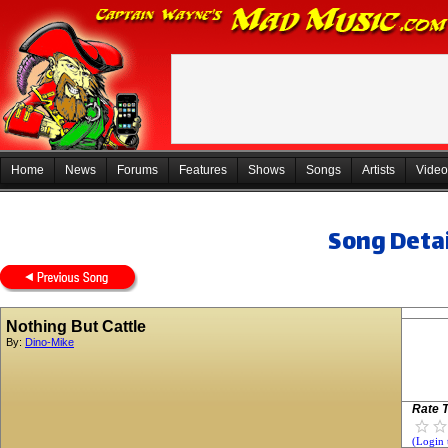
Home
News
Forums
Features
Shows
Songs
Artists
Video
Song Detai
Nothing But Cattle
By:
Dino-Mike
Rate T
(Login 