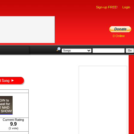
Sign-up FREE!
Login
0 Online
Current Rating
9.9
(1 vote)