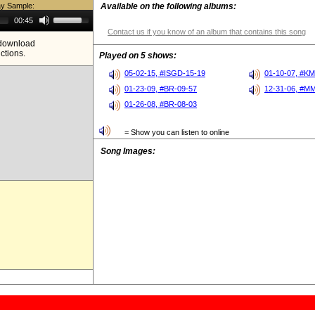
ay Sample:
Available on the following albums:
Use
00:45
Up/Down
Contact us if you know of an album that contains this song
Arrow
e download
keys
ictions.
to
Played on 5 shows:
increase
or
05-02-15, #ISGD-15-19
01-10-07, #K
decrease
01-23-09, #BR-09-57
12-31-06, #M
volume.
01-26-08, #BR-08-03
= Show you can listen to online
Song Images: