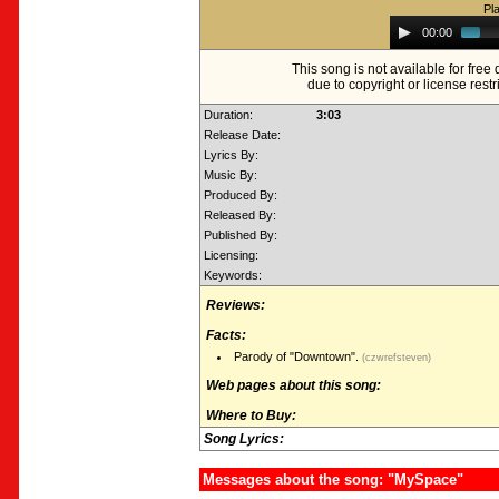
Pl
Audio
00:00
Player
This song is not available for fre
due to copyright or license restr
Duration:
3:03
Release Date:
Lyrics By:
Music By:
Produced By:
Released By:
Published By:
Licensing:
Keywords:
Reviews:
Facts:
Parody of "Downtown".
(czwrefsteven)
Web pages about this song:
Where to Buy:
Song Lyrics:
Messages about the song: "MySpace"