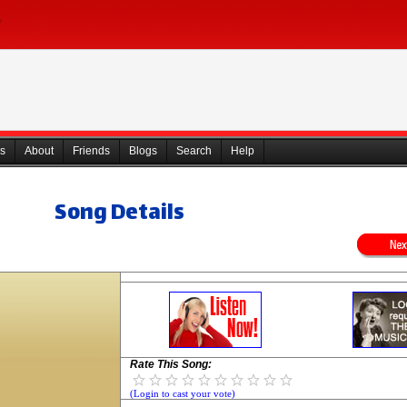
s
About
Friends
Blogs
Search
Help
Song Details
Rate This Song:
(Login to cast your vote)