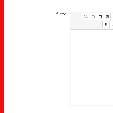
Message: