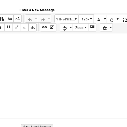
Enter a New Message
"Helvetica Neue", Helvetica, Arial, sans-serif
12px
Zoom