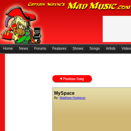
Home
News
Forums
Features
Shows
Songs
Artists
Video
MySpace
By:
Matthew Hodgson