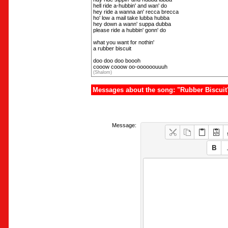
hell ride a-hubbin' and wan' do
hey ride a wanna an' recca brecca
ho' low a mail take lubba hubba
hey down a wann' suppa dubba
please ride a hubbin' gonn' do
what you want for nothin'
a rubber biscuit
doo doo doo boooh
cooow cooow oo-oooooouuuh
(Shalom)
Messages about the song: "Rubber Biscuit
Message: