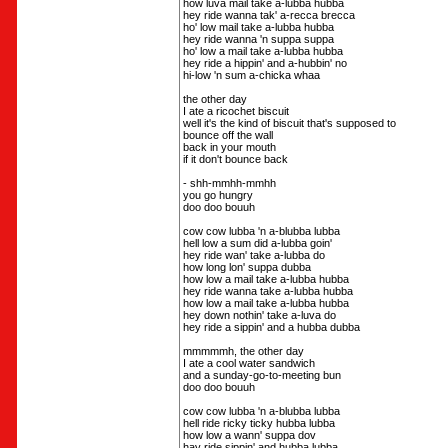
how luva mail take a-lubba hubba
hey ride wanna tak' a-recca brecca
ho' low mail take a-lubba hubba
hey ride wanna 'n suppa suppa
ho' low a mail take a-lubba hubba
hey ride a hippin' and a-hubbin' no
hi-low 'n sum a-chicka whaa
the other day
I ate a ricochet biscuit
well it's the kind of biscuit that's supposed to
bounce off the wall
back in your mouth
if it don't bounce back
- shh-mmhh-mmhh
you go hungry
doo doo bouuh
cow cow lubba 'n a-blubba lubba
hell low a sum did a-lubba goin'
hey ride wan' take a-lubba do
how long lon' suppa dubba
how low a mail take a-lubba hubba
hey ride wanna take a-lubba hubba
how low a mail take a-lubba hubba
hey down nothin' take a-luva do
hey ride a sippin' and a hubba dubba
mmmmmh, the other day
I ate a cool water sandwich
and a sunday-go-to-meeting bun
doo doo bouuh
cow cow lubba 'n a-blubba lubba
hell ride ricky ticky hubba lubba
how low a wann' suppa dov
hay ride sippin' and hubba lubba