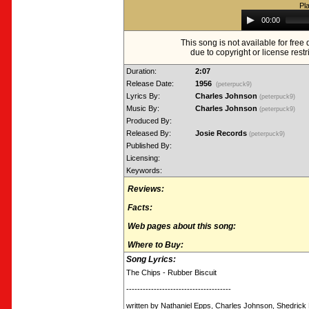
Pl
Audio
00:00
Player
This song is not available for fre
due to copyright or license restr
Duration:
2:07
Release Date:
1956
(peterpuck9)
Lyrics By:
Charles Johnson
(peterpuck9)
Music By:
Charles Johnson
(peterpuck9)
Produced By:
Released By:
Josie Records
(peterpuck9)
Published By:
Licensing:
Keywords:
Reviews:
Facts:
Web pages about this song:
Where to Buy:
Song Lyrics:
The Chips - Rubber Biscuit
--------------------------------------
written by Nathaniel Epps, Charles Johnson, Shedrick L