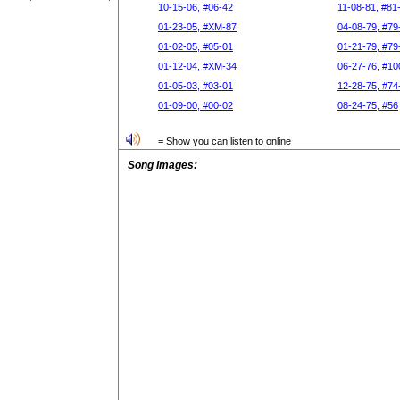
10-15-06, #06-42
11-08-81, #81
01-23-05, #XM-87
04-08-79, #79
01-02-05, #05-01
01-21-79, #79
01-12-04, #XM-34
06-27-76, #10
01-05-03, #03-01
12-28-75, #74
01-09-00, #00-02
08-24-75, #56
= Show you can listen to online
Song Images: