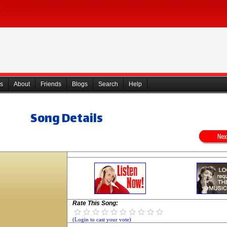
s
About
Friends
Blogs
Search
Help
Song Details
Rate This Song:
(Login to cast your vote)