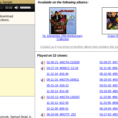
ay Sample:
Available on the following albums:
Use
00:00
Up/Down
Arrow
e download
keys
ictions.
to
increase
or
decrease
volume.
Dr. Dementos 25th Anniversary
Crazy 
Collection
Contact us if you know of another album that contains this s
Played on 32 shows:
02-06-21, #AOTA-210206
02-09-97, #97
04-27-19, #KMCC-13-18
02-11-96, #96
11-12-16, #16-46
09-10-95, #95
06-11-16, #AOTA-160611
06-20-93, #93
05-21-16, #16-21
03-01-92, #92
11-29-14, #14-48
03-26-89, #89
02-02-13, #AOTA-130202
11-23-86, #86
11-10-12, #12-45
11-23-86, #K
10-11-09, #09-41
06-24-84, #84
06-20-09, #ROTP_252
03-27-83, #83
incoln, Samuel Strain Jr.,