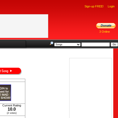
Sign-up FREE!
Login
3 Online
Current Rating
10.0
(2 votes)