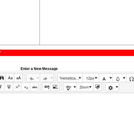
"
Enter a New Message
"Helvetica Neue", Helvetica, Arial, sans-serif
12px
Zoom