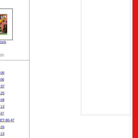
Rock
ong
-06
-06
-37
-25
-09
-13
-47
MET-86-47
-26
-13