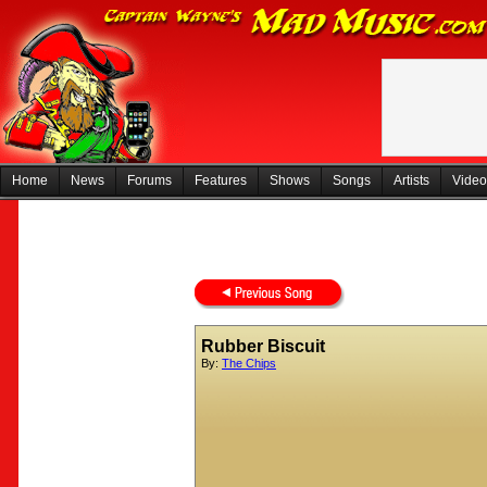
Home
News
Forums
Features
Shows
Songs
Artists
Video
Rubber Biscuit
By:
The Chips