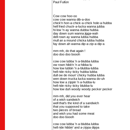
Paul Fulton
Cow cow hoo-oo
cow cow wanna dib-a-doo
chick'n hon-a-chick-a-chick hole-a-hubba
hell fried chuck-a-lucka wanna jubba
hi-low 'n-ay wanna dubba hubba
day down sum wanna jigga-wah
dell rown ay wanna lubba hubba
mull an a mound chicka lubba hubba
fay down ah wanna dip-a-zip-a-dip-a
mm-mh, do that again !
doo doo doo boooh
cow cow lubba 'n a-blubba lubba
ow rown hibb'n 'n a-hibba-lu
how low lubbin 'n a-blubba-lubba
hell ride ricky ticky hubba lubba
dull ow de moun' chicky hubba lubba
wen down trucka lucka wanna do-uh
how low a zippin 'n a-hubba-lu
hell ride ricky ticky blubba-lu
how low duh woody woody pecker pecker
mm-mh, did you ever hear
of a wish sandwich
well that's the kind of a sandwich
that you supposed to take
two pieces of bread
and wish you had some meat
doo doo boooh
cow cow lubba 'n a-blubba lubba
hell ride hibbin' and a-zippa dippa