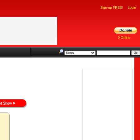
Sign-up FREE!
Login
0 Online