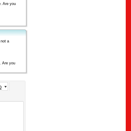
e. Are you
 not a
e. Are you