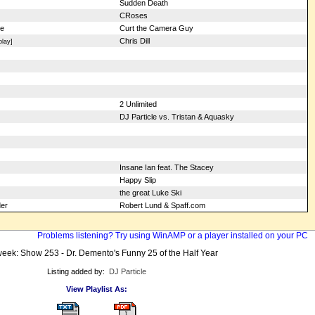
Sudden Death
CRoses
Me
Curt the Camera Guy
Chris Dill
lay]
2 Unlimited
DJ Particle vs. Tristan & Aquasky
Insane Ian feat. The Stacey
Happy Slip
the great Luke Ski
er
Robert Lund & Spaff.com
Problems listening? Try using WinAMP or a player installed on your PC
eek: Show 253 - Dr. Demento's Funny 25 of the Half Year
Listing added by:
DJ Particle
View Playlist As: