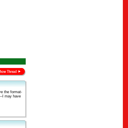
ve the format-
l--I may have