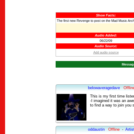
Show Facts:
The first new Revenge to post on the Mad Music Arc
Audio Added:
06/22/09
Audio Source:
Add audio source
Message
belowaveragedave
Offlin
This is my first time list
-I imagined it was an aw
to find a way to join you 
oddaustin
Offline
-
Artis