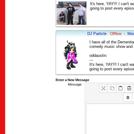
It's here, YAY!!! I can't 
going to post every episo
DJ Particle
Offline
-
Mod
I have all of the Dement
comedy music show and as
oddaustin:
---
It's here, YAY!!! I can't w
going to post every episo
Enter a New Message
Message: