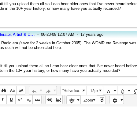
wait till you upload them all so I can hear older ones that I've never heard befor
de in the 10+ year history, or how many have you actually recorded?
erator, Artist & D.J.
-
06-23-09 12:07 AM
-
17 years ago
ia Radio era (save for 2 weeks in October 2005). The WOMR era Revenge was
 such will not be chronicled here.
ait till you upload them all so I can hear older ones that I've never heard befor
de in the 10+ year history, or how many have you actually recorded?
"Helvetica Neue", Helvetica, Arial, sans-serif
12px
Zoom