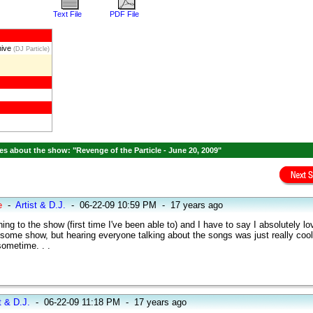
Text File
PDF File
hive
(DJ Particle)
s about the show: "Revenge of the Particle - June 20, 2009"
e
-
Artist & D.J.
-
06-22-09 10:59 PM
-
17 years ago
ening to the show (first time I've been able to) and I have to say I absolutely lo
esome show, but hearing everyone talking about the songs was just really coo
sometime. . .
t & D.J.
-
06-22-09 11:18 PM
-
17 years ago