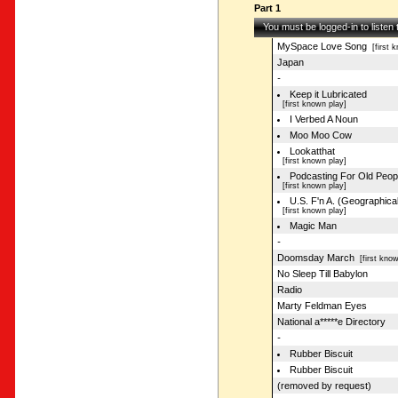
Part 1
You must be logged-in to listen
MySpace Love Song
[first k
Japan
-
Keep it Lubricated
[first known play]
I Verbed A Noun
Moo Moo Cow
Lookatthat
[first known play]
Podcasting For Old Peop
[first known play]
U.S. F'n A. (Geographical
[first known play]
Magic Man
-
Doomsday March
[first know
No Sleep Till Babylon
Radio
Marty Feldman Eyes
National a*****e Directory
-
Rubber Biscuit
Rubber Biscuit
(removed by request)