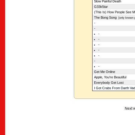
Slow Painful Death
G33k5tar
(This Is) How People See 
The Bong Song
[only known p
-
-
-
-
-
-
-
-
-
Get Me Online
Apple, You're Beautiful
Everybody Get Lost
I Got Crabs From Darth Vad
Next w