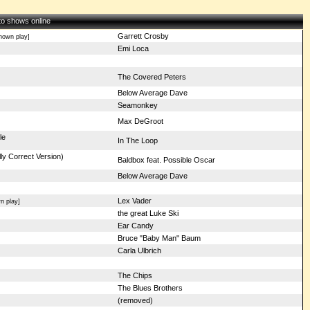
 to shows online
Garrett Crosby
nown play]
Emi Loca
The Covered Peters
Below Average Dave
Seamonkey
Max DeGroot
le
In The Loop
ly Correct Version)
Baldbox feat. Possible Oscar
Below Average Dave
Lex Vader
n play]
the great Luke Ski
Ear Candy
Bruce "Baby Man" Baum
Carla Ulbrich
The Chips
The Blues Brothers
(removed)