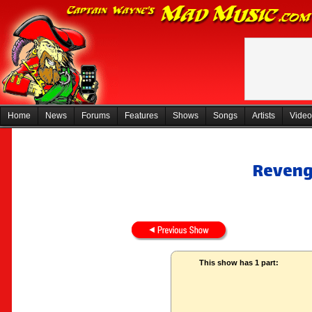
Home
News
Forums
Features
Shows
Songs
Artists
Video
Revenge
This show has 1 part: