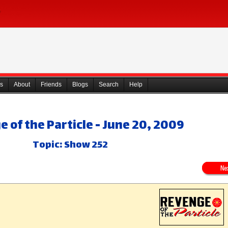
s
About
Friends
Blogs
Search
Help
 of the Particle - June 20, 2009
Topic: Show 252