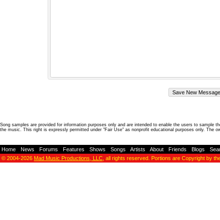
Song samples are provided for information purposes only and are intended to enable the users to sample the
the music. This right is expressly permitted under "Fair Use" as nonprofit educational purposes only. The o
Home
-
News
-
Forums
-
Features
-
Shows
-
Songs
-
Artists
-
About
-
Friends
-
Blogs
-
Sea
© 2004-2026
Mad Music Productions, LLC
, all rights reserved. Portions are Copyright by th