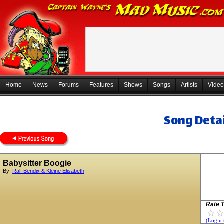
Home
News
Forums
Features
Shows
Songs
Artists
Video
Song Detai
Babysitter Boogie
By:
Ralf Bendix & Kleine Elisabeth
Rate T
(Login 