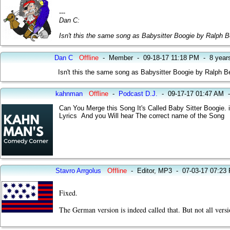
---
Dan C:
Isn't this the same song as Babysitter Boogie by Ralph Be
Dan C
Offline
-
Member
-
09-18-17 11:18 PM
-
8 year
Isn't this the same song as Babysitter Boogie by Ralph Be
kahnman
Offline
-
Podcast D.J.
-
09-17-17 01:47 AM
Can You Merge this Song It's Called Baby Sitter Boogie. i
Lyrics And you Will hear The correct name of the Song
Stavro Arrgolus
Offline
-
Editor, MP3
-
07-03-17 07:23
Fixed.
The German version is indeed called that. But not all versi