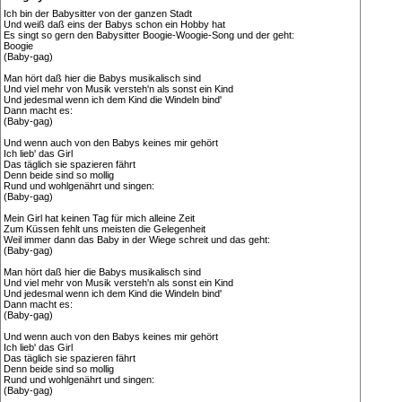
Ich bin der Babysitter von der ganzen Stadt
Und weiß daß eins der Babys schon ein Hobby hat
Es singt so gern den Babysitter Boogie-Woogie-Song und der geht:
Boogie
(Baby-gag)
Man hört daß hier die Babys musikalisch sind
Und viel mehr von Musik versteh'n als sonst ein Kind
Und jedesmal wenn ich dem Kind die Windeln bind'
Dann macht es:
(Baby-gag)
Und wenn auch von den Babys keines mir gehört
Ich lieb' das Girl
Das täglich sie spazieren fährt
Denn beide sind so mollig
Rund und wohlgenährt und singen:
(Baby-gag)
Mein Girl hat keinen Tag für mich alleine Zeit
Zum Küssen fehlt uns meisten die Gelegenheit
Weil immer dann das Baby in der Wiege schreit und das geht:
(Baby-gag)
Man hört daß hier die Babys musikalisch sind
Und viel mehr von Musik versteh'n als sonst ein Kind
Und jedesmal wenn ich dem Kind die Windeln bind'
Dann macht es:
(Baby-gag)
Und wenn auch von den Babys keines mir gehört
Ich lieb' das Girl
Das täglich sie spazieren fährt
Denn beide sind so mollig
Rund und wohlgenährt und singen:
(Baby-gag)