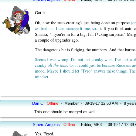
Got it.
Ok, now the auto-creating's just being done on purpose
(or
& tired and I can manage it fine, so...)
. If you think auto-
Sinatra, "...you're in for a big, fat, f*cking surprise." 
a couple of upgrades ago.
The dangerous bit is fudging the numbers. And that harms t
Seems I was wrong. I'm not just cranky when I've just wo
cranky
all the time
. Or it could just be because Russians a
mood. Maybe I should let "Tyro" answer these things. The
mindset...
Dan C
Offline
-
Member
-
09-19-17 12:50 AM
-
8 year
This one should be merged as well.
Stavro Arrgolus
Offline
-
Editor, MP3
-
09-19-17 12:39
Yes. Fixed.