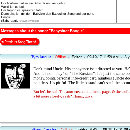
Doch Wenn mal so ein Baby dir und mir gehört
Werd' ich es sein
Der täglich es spazieren fährt
Dann sing ich mit dem Babylein den Babysitter-Song und der geht:
Boogie
(Baby-gag).
(Stavro Arrgolus)
Messages about the song: "Babysitter Boogie"
Tyro Arrgula
Offline
-
Editor
-
09-19-17 11:59 AM
-
8 y
Don't mind Uncle. His annoyance isn't directed at you. He's
And it's not "they" or "The Russians". It's just the same bor
money/points/personal info/credit card numbers (Uncle doesn
pointless. It's pitiful. The little bastard can't steal the ac
But let's be real. The auto-created duplicate pages & the endle
a bit more closely, yeah? Thanx, guys.
Stavro Arrgolus
Offline
-
Editor, MP3
-
09-19-17 01:09