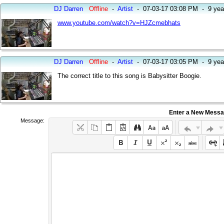
DJ Darren
Offline
-
Artist
-
07-03-17 03:08 PM
-
9 yea
www.youtube.com/watch?v=HJZcmebhats
DJ Darren
Offline
-
Artist
-
07-03-17 03:05 PM
-
9 yea
The correct title to this song is Babysitter Boogie.
Enter a New Mess
Message: