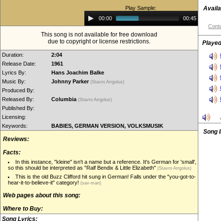
Play Sample:
Availa
Audio
00:00
00:45
Player
Conta
This song is not available for free download
due to copyright or license restrictions.
Played
Duration:
2:04
Release Date:
1961
Lyrics By:
Hans Joachim Balke
Music By:
Johnny Parker
(Stavro Arrgolus)
Produced By:
Released By:
Columbia
(Stavro Arrgolus)
Published By:
Licensing:
Keywords:
BABIES, GERMAN VERSION, VOLKSMUSIK
Song 
Reviews:
Facts:
In this instance, "kleine" isn't a name but a reference. It's German for 'small',
so this should be interpreted as "Ralf Bendix & Little Elizabeth"
(Stavro Arrgolus)
This is the old Buzz Clifford hit sung in German! Falls under the "you-got-to-
hear-it-to-believe-it" category!
(sav-man)
Web pages about this song:
Where to Buy:
Song Lyrics: