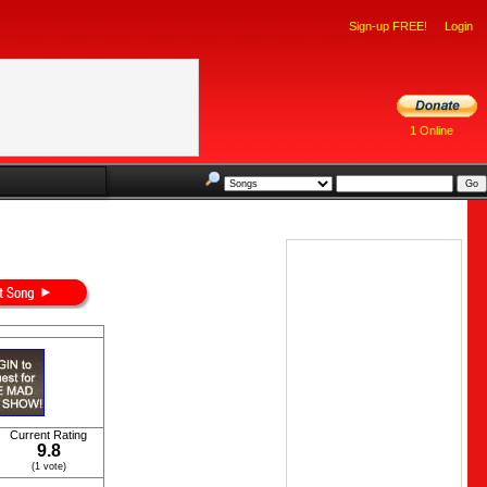
Sign-up FREE!
Login
1 Online
Current Rating
9.8
(1 vote)