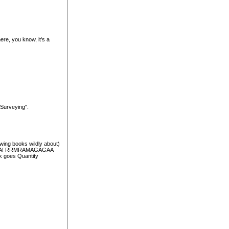
e, you know, it's a
 Surveying".
wing books wildly about)
AHAHA! RRMRAMAGAGAA
rk goes Quantity