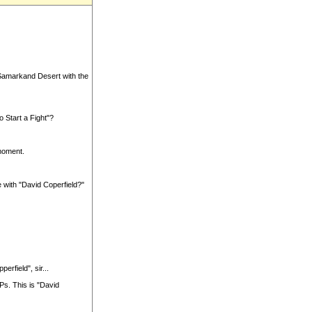
 Samarkand Desert with the
 Start a Fight"?
moment.
e with "David Coperfield?"
erfield", sir...
Ps. This is "David