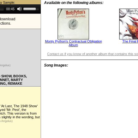
ay Sample:
Available on the following albums:
Use
00:45
Up/Down
Arrow
e download
keys
ictions.
to
increase
or
decrease
volume.
Monty Python's Contractual Obligation
The Final 
Album
Contact us if you know of another album that contains this s
Song Images:
Arrgolus)
8 SHOW, BOOKS,
ANNET, MARTY
ING, REMAKE
r 'At Last, The 1948 Show'
yed 'Mr. Pest', the
ch. This version is from
 slightly in the wording, but
 Arrgolus)