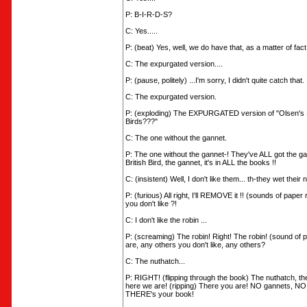
P: B-I-R-D-S?
C: Yes.....
P: (beat) Yes, well, we do have that, as a matter of fact.
C: The expurgated version....
P: (pause, politely) ...I'm sorry, I didn't quite catch that.
C: The expurgated version.
P: (exploding) The EXPURGATED version of "Olsen's S
Birds???"
C: The one without the gannet.
P: The one without the gannet-! They've ALL got the ga
British Bird, the gannet, it's in ALL the books !!
C: (insistent) Well, I don't like them... th-they wet their 
P: (furious) All right, I'll REMOVE it !! (sounds of paper
you don't like ?!
C: I don't like the robin ...
P: (screaming) The robin! Right! The robin! (sound of 
are, any others you don't like, any others?
C: The nuthatch...
P: RIGHT! (flipping through the book) The nuthatch, th
here we are! (ripping) There you are! NO gannets, NO
THERE's your book!