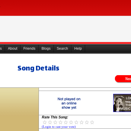
s
About
Friends
Blogs
Search
Help
Song Details
Rate This Song:
(Login to cast your vote)