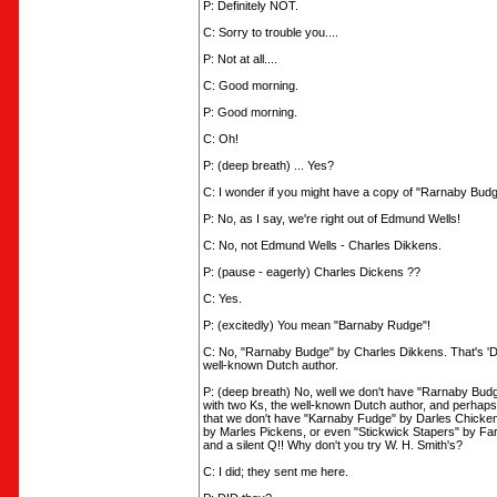
P: Definitely NOT.
C: Sorry to trouble you....
P: Not at all....
C: Good morning.
P: Good morning.
C: Oh!
P: (deep breath) ... Yes?
C: I wonder if you might have a copy of "Rarnaby Bud
P: No, as I say, we're right out of Edmund Wells!
C: No, not Edmund Wells - Charles Dikkens.
P: (pause - eagerly) Charles Dickens ??
C: Yes.
P: (excitedly) You mean "Barnaby Rudge"!
C: No, "Rarnaby Budge" by Charles Dikkens. That's 'Di
well-known Dutch author.
P: (deep breath) No, well we don't have "Rarnaby Bud
with two Ks, the well-known Dutch author, and perhaps
that we don't have "Karnaby Fudge" by Darles Chicken
by Marles Pickens, or even "Stickwick Stapers" by Far
and a silent Q!! Why don't you try W. H. Smith's?
C: I did; they sent me here.