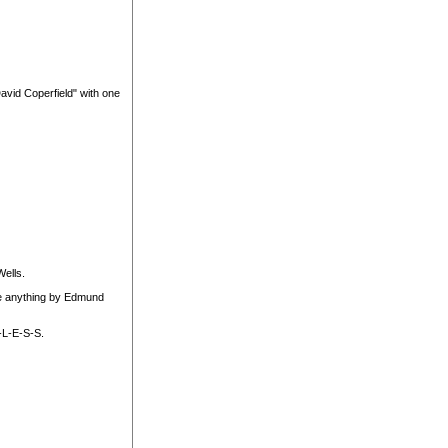
David Coperfield" with one
ells.
ave anything by Edmund
-L-E-S-S.