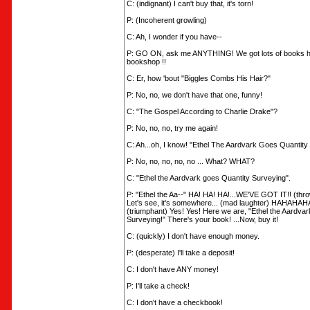
C: (indignant) I can't buy that, it's torn!
P: (Incoherent growling)
C: Ah, I wonder if you have--
P: GO ON, ask me ANYTHING! We got lots of books her
bookshop !!
C: Er, how 'bout "Biggles Combs His Hair?"
P: No, no, we don't have that one, funny!
C: "The Gospel According to Charlie Drake"?
P: No, no, no, try me again!
C: Ah...oh, I know! "Ethel The Aardvark Goes Quantity
P: No, no, no, no, no ... What? WHAT?
C: "Ethel the Aardvark goes Quantity Surveying".
P: "Ethel the Aa--" HA! HA! HA!...WE'VE GOT IT!! (thro
Let's see, it's somewhere... (mad laughter) HAH
(triumphant) Yes! Yes! Here we are, "Ethel the Aardva
Surveying!" There's your book! ...Now, buy it!
C: (quickly) I don't have enough money.
P: (desperate) I'll take a deposit!
C: I don't have ANY money!
P: I'll take a check!
C: I don't have a checkbook!