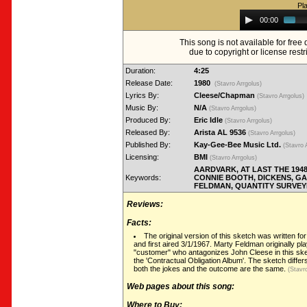
Pl
Audio
00:00
Player
This song is not available for fre
due to copyright or license restr
Duration:
4:25
Release Date:
1980
(Stavro Arrgolus)
Lyrics By:
Cleese/Chapman
(Stavro Arrgolus)
Music By:
N/A
(Stavro Arrgolus)
Produced By:
Eric Idle
(Stavro Arrgolus)
Released By:
Arista AL 9536
(Stavro Arrgolus)
Published By:
Kay-Gee-Bee Music Ltd.
(Stavro 
Licensing:
BMI
(Stavro Arrgolus)
AARDVARK, AT LAST THE 194
Keywords:
CONNIE BOOTH, DICKENS, G
FELDMAN, QUANTITY SURVEY
Reviews:
Facts:
The original version of this sketch was written fo
and first aired 3/1/1967. Marty Feldman originally pla
"customer" who antagonizes John Cleese in this sket
the 'Contractual Obligation Album'. The sketch differs
both the jokes and the outcome are the same.
(Stavro
Web pages about this song:
Where to Buy: