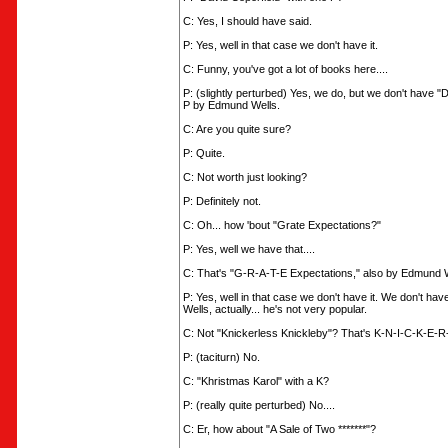
C: Yes, I should have said.
P: Yes, well in that case we don't have it.
C: Funny, you've got a lot of books here....
P: (slightly perturbed) Yes, we do, but we don't have "
P by Edmund Wells.
C: Are you quite sure?
P: Quite.
C: Not worth just looking?
P: Definitely not.
C: Oh... how 'bout "Grate Expectations?"
P: Yes, well we have that....
C: That's "G-R-A-T-E Expectations," also by Edmund W
P: Yes, well in that case we don't have it. We don't h
Wells, actually... he's not very popular.
C: Not "Knickerless Knickleby"? That's K-N-I-C-K-E-R
P: (taciturn) No.
C: "Khristmas Karol" with a K?
P: (really quite perturbed) No....
C: Er, how about "A Sale of Two *******"?