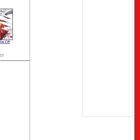
Rip Off
ong