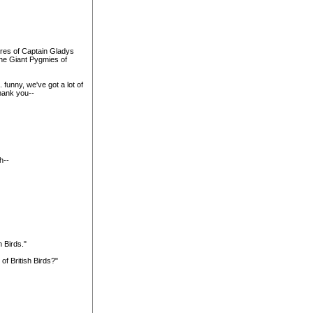
ures of Captain Gladys
the Giant Pygmies of
 funny, we've got a lot of
thank you--
h--
h Birds."
of British Birds?"