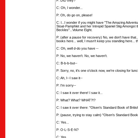
P: DID they?
C: Oh, I wonder...
P: Oh, do go on, please!
C: I...I wonder if you might have "The Amazing Advent
Stoat-Pamphlet and her Intrepid Spaniel Stig Amongst 
Beckles"...Volume Eight.
P: (after a pause for recovery) No, we don't have that...
books here... well, I musn't keep you standing here... 
C: Oh, well d-do you have --
P: No, we haven't. No, we haven't.
C: B-b-b-but--
P: Sorry, no, it's one o'clock now, we're closing for lunc
C: Ah, I--I saw it--
P: I'm sorry--
C: I saw it over there! I saw it...
P: What? What? WHAT?!?
C: I saw it over there: "Olsen's Standard Book of Britis
P: (pause, trying to stay calm) "Olsen's Standard Book 
C: Yes...
P: O-L-S-E-N?
C: Yes....