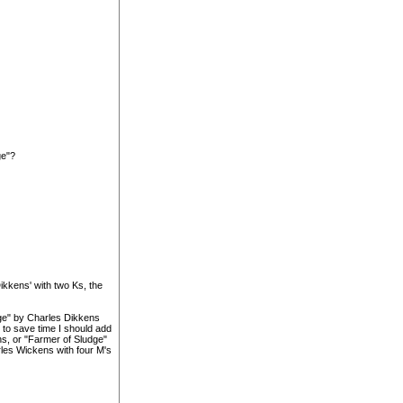
ge"?
kkens' with two Ks, the
ge" by Charles Dikkens
 to save time I should add
s, or "Farmer of Sludge"
les Wickens with four M's