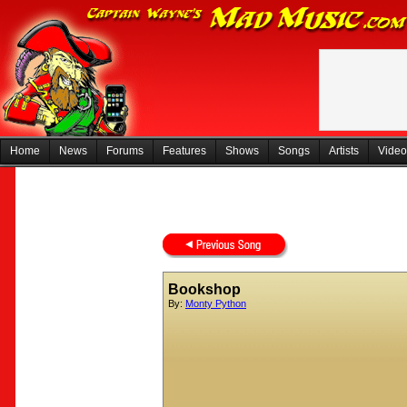
Home
News
Forums
Features
Shows
Songs
Artists
Video
Bookshop
By:
Monty Python