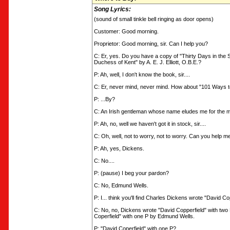
Song Lyrics:
(sound of small tinkle bell ringing as door opens)
Customer: Good morning.
Proprietor: Good morning, sir. Can I help you?
C: Er, yes. Do you have a copy of "Thirty Days in the
Duchess of Kent" by A. E. J. Elliott, O.B.E.?
P: Ah, well, I don't know the book, sir....
C: Er, never mind, never mind. How about "101 Ways to
P: ...By?
C: An Irish gentleman whose name eludes me for the 
P: Ah, no, well we haven't got it in stock, sir....
C: Oh, well, not to worry, not to worry. Can you help m
P: Ah, yes, Dickens.
C: No....
P: (pause) I beg your pardon?
C: No, Edmund Wells.
P: I... think you'll find Charles Dickens wrote "David Copp
C: No, no, Dickens wrote "David Copperfield" with two 
Coperfield" with one P by Edmund Wells.
P: "David Coperfield" with one P?