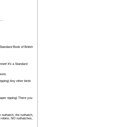
...
tandard Book of British
nnet! It's a Standard
nests.
 ripping) Any other birds
paper ripping) There you
e nuthatch, the nuthatch,
 robins, NO nuthatches,