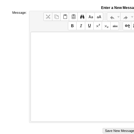
Enter a New Mess
Message: