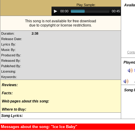
Play Sample:
Availa
Audio
00:00
00:45
Player
This song is not available for free download
due to copyright or license restrictions.
Duration:
2:38
Release Date:
Lyrics By:
Music By:
Conta
Produced By:
Released By:
Played
Published By:
Licensing:
Keywords:
Reviews:
Song 
Facts:
Web pages about this song:
Where to Buy:
Song Lyrics:
Messages about the song: "Ice Ice Baby"