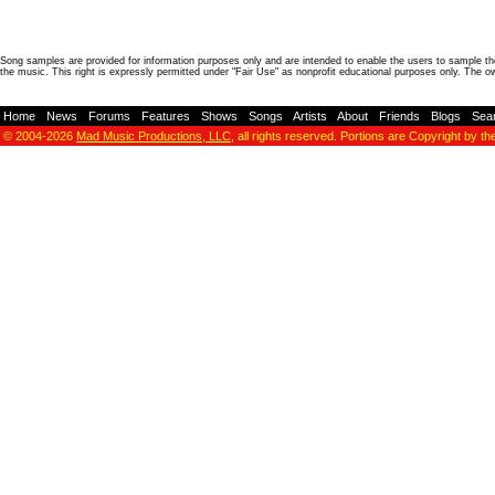
Song samples are provided for information purposes only and are intended to enable the users to sample the
the music. This right is expressly permitted under "Fair Use" as nonprofit educational purposes only. The o
Home
-
News
-
Forums
-
Features
-
Shows
-
Songs
-
Artists
-
About
-
Friends
-
Blogs
-
Sea
© 2004-2026
Mad Music Productions, LLC
, all rights reserved. Portions are Copyright by th