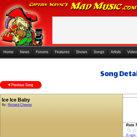
Home
News
Forums
Features
Shows
Songs
Artists
Video
Song Detai
Ice Ice Baby
By:
Richard Cheese
Rate T
(Login 