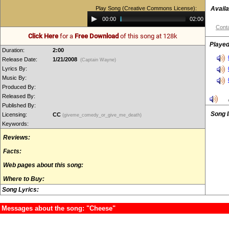
Play Song (Creative Commons License):
Availa
Audio
00:00
02:00
Player
Conta
Click Here
for a
Free Download
of this song at 128k
Played
Duration:
2:00
Release Date:
1/21/2008
(Captain Wayne)
Lyrics By:
Music By:
Produced By:
Released By:
Published By:
Song 
Licensing:
CC
(giveme_comedy_or_give_me_death)
Keywords:
Reviews:
Facts:
Web pages about this song:
Where to Buy:
Song Lyrics:
Messages about the song: "Cheese"