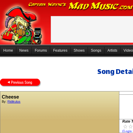
Home
News
Forums
Features
Shows
Songs
Artists
Video
Song Detai
Cheese
By:
Ridikulus
Rate T
(Login 