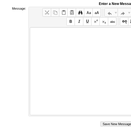
Enter a New Mess
Message: