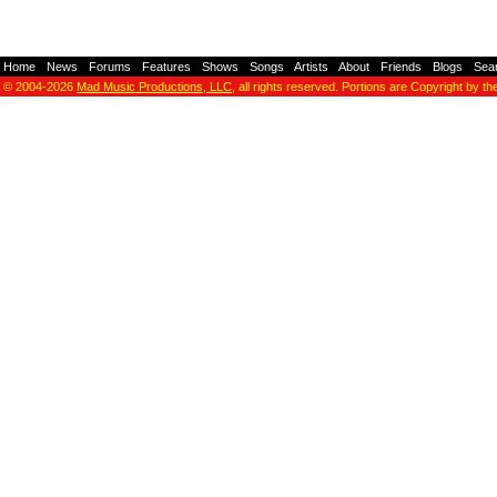
Home
-
News
-
Forums
-
Features
-
Shows
-
Songs
-
Artists
-
About
-
Friends
-
Blogs
-
Sea
© 2004-2026
Mad Music Productions, LLC
, all rights reserved. Portions are Copyright by th