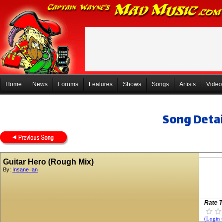
Home
News
Forums
Features
Shows
Songs
Artists
Video
Song Detai
Guitar Hero (Rough Mix)
By:
Insane Ian
Rate T
(Login 