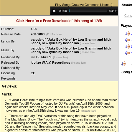
Play Song (Creative Commons License):
Availa
Audio
00:00
04:05
Player
Conta
Click Here
for a
Free Download
of this song at 128k
Played
Duration:
4:06
Release Date:
2/11/2008
(DJ Particle)
parody of "Juke Box Hero" by Lou Gramm and Mick
Lyrics By:
Jones, new lyrics by Insane Ian
(Insane Ian)
parody of "Juke Box Hero" by Lou Gramm and Mick
Music By:
Jones, new lyrics by Insane Ian
(Insane Ian)
Produced By:
Ian B., Mike S.
(Insane Ian)
Released By:
Idolize W.A.Y. Recordings
(Insane Ian)
Published By:
Song 
Licensing:
CC
Keywords:
Reviews:
Facts:
"Guitar Hero" (the "single mix" version) was Number One on the Mad Music
Dementia Top 20 Podcast (hosted by DJ Particle) on April 18th, 2008, and
again two weeks later on May 2nd. It had a 15 place dip in the week between,
however, as on the April 25th show it was number 16.
(Insane Ian)
There are actually TWO versions of this song that have been played on
The Mad Music Show. The "rough mix" (which features the scratch vocal track
and is missing backing vocals) was played on show 02-15-08 #MMDT20 08-
06, and the "single mix" (featuring newly recorded vocals, backing vocals, and
a general sense of "ballsiness") was played on show 03-29-08 #MMCZ 08-13,