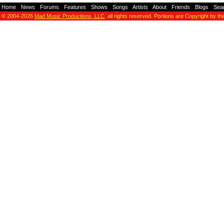
Home
-
News
-
Forums
-
Features
-
Shows
-
Songs
-
Artists
-
About
-
Friends
-
Blogs
-
Sea
© 2004-2026
Mad Music Productions, LLC
, all rights reserved. Portions are Copyright by th