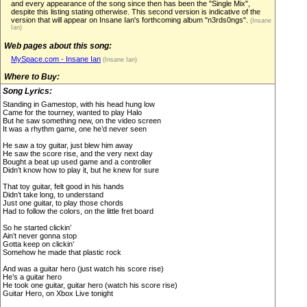
and every appearance of the song since then has been the "Single Mix",
despite this listing stating otherwise. This second version is indicative of the
version that will appear on Insane Ian's forthcoming album "n3rds0ngs".
(Insane
Ian)
Web pages about this song:
MySpace.com - Insane Ian
(Insane Ian)
Where to Buy:
Song Lyrics:
Standing in Gamestop, with his head hung low
Came for the tourney, wanted to play Halo
But he saw something new, on the video screen
It was a rhythm game, one he’d never seen
He saw a toy guitar, just blew him away
He saw the score rise, and the very next day
Bought a beat up used game and a controller
Didn’t know how to play it, but he knew for sure
That toy guitar, felt good in his hands
Didn’t take long, to understand
Just one guitar, to play those chords
Had to follow the colors, on the little fret board
So he started clickin’
Ain’t never gonna stop
Gotta keep on clickin’
Somehow he made that plastic rock
And was a guitar hero (just watch his score rise)
He’s a guitar hero
He took one guitar, guitar hero (watch his score rise)
Guitar Hero, on Xbox Live tonight