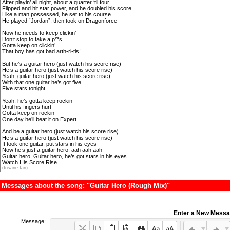
After playin’ all night, about a quarter ‘til four
Flipped and hit star power, and he doubled his score
Like a man possessed, he set to his course
He played “Jordan”, then took on Dragonforce
Now he needs to keep clickin’
Don’t stop to take a p**s
Gotta keep on clickin’
That boy has got bad arth-ri-tis!
But he’s a guitar hero (just watch his score rise)
He’s a guitar hero (just watch his score rise)
Yeah, guitar hero (just watch his score rise)
With that one guitar he’s got five
Five stars tonight
Yeah, he’s gotta keep rockin
Until his fingers hurt
Gotta keep on rockin
One day he’ll beat it on Expert
And be a guitar hero (just watch his score rise)
He’s a guitar hero (just watch his score rise)
It took one guitar, put stars in his eyes
Now he’s just a guitar hero, aah aah aah
Guitar hero, Guitar hero, he’s got stars in his eyes
Watch His Score Rise
(Insane Ian)
Messages about the song: "Guitar Hero (Rough Mix)"
Enter a New Mess
Message: