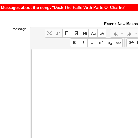
Messages about the song: "Deck The Halls With Parts Of Charlie"
Enter a New Mess
Message: