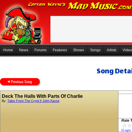
Home
News
Forums
Features
Shows
Songs
Artists
Video
Song Detai
Deck The Halls With Parts Of Charlie
By:
Tales From The Crypt f/ John Kassir
Rate T
(Login 