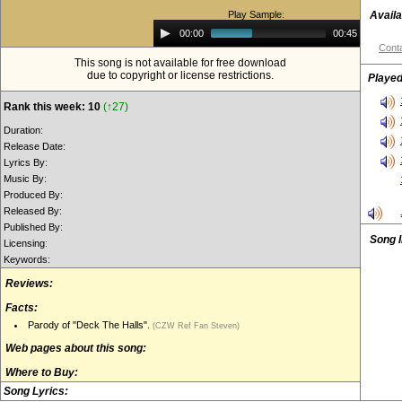
Play Sample:
Availa
Audio
00:00
00:45
Player
Conta
This song is not available for free download
due to copyright or license restrictions.
Played
Rank this week: 10
(↑27)
Duration:
Release Date:
Lyrics By:
Music By:
Produced By:
Released By:
Published By:
Song 
Licensing:
Keywords:
Reviews:
Facts:
Parody of "Deck The Halls".
(CZW Ref Fan Steven)
Web pages about this song:
Where to Buy:
Song Lyrics: