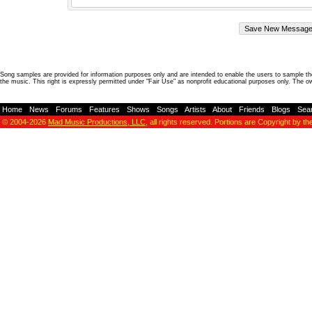
Song samples are provided for information purposes only and are intended to enable the users to sample the
the music. This right is expressly permitted under "Fair Use" as nonprofit educational purposes only. The o
Home
-
News
-
Forums
-
Features
-
Shows
-
Songs
-
Artists
-
About
-
Friends
-
Blogs
-
Sea
© 2004-2026
Mad Music Productions, LLC
, all rights reserved. Portions are Copyright by th