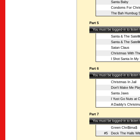
Santa Baby
Condoms For Chri
The Bah Humbug S
Part 5
You must be logged-in to listen
Santa & The Satelli
Santa & The Satelli
Satan Claus
Christmas With The
I Shot Santa In M
Part 6
You must be logged-in to listen
Christmas In Jail
Don't Make Me Pla
Santa Jaws
I Yust Go Nuts at 
A Daddy's Christm
Part 7
You must be logged-in to listen
Green Chri$tma$
#5
Deck The Halls Wit