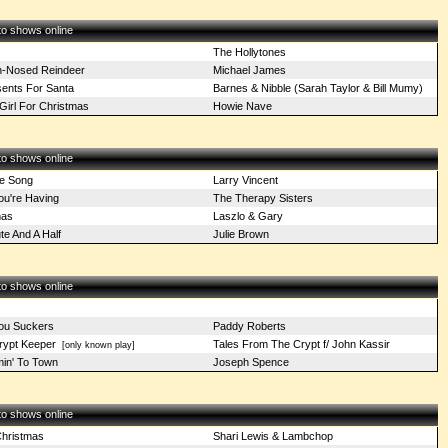
 to shows online
s
The Hollytones
n-Nosed Reindeer
Michael James
sents For Santa
Barnes & Nibble (Sarah Taylor & Bill Mumy)
Girl For Christmas
Howie Nave
 to shows online
e Song
Larry Vincent
u're Having
The Therapy Sisters
mas
Laszlo & Gary
e And A Half
Julie Brown
 to shows online
ou Suckers
Paddy Roberts
rypt Keeper
Tales From The Crypt f/ John Kassir
[only known play]
min' To Town
Joseph Spence
 to shows online
hristmas
Shari Lewis & Lambchop