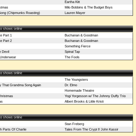
Eartha Kitt
stmas
Milo Bobbins & The Budget Boys
ong (Chipmunks Roasting)
Lauren Mayer
 to shows online
te Part 1
Buchanan & Goodman
te Part 2
Buchanan & Goodman
Something Fierce
 Devil
Spinal Tap
y Underwear
The Fools
 to shows online
The Youngsters
y That Grandma Song Again
Dr. Elmo
Homemade Theatre
Christmas
Yogi Yorgesson w/ The Johnny Duffy Trio
as
Albert Brooks & Little Kristi
 to shows online
Stan Freberg
h Parts Of Charlie
Tales From The Crypt f/ John Kassir