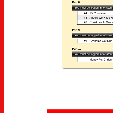
Part 8
You must be logged-in to listen
#4
It's Christmas
#3
Angels We Have H
#2
Christmas At Grou
Part 9
You must be logged-in to listen
#1
Grandma Got Run 
Part 10
You must be logged-in to listen
Money For Christ