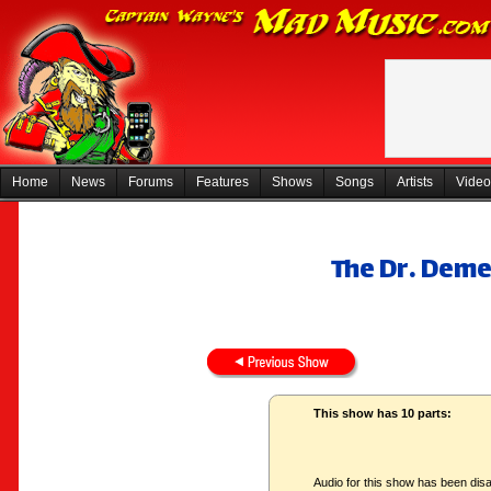
Home
News
Forums
Features
Shows
Songs
Artists
Video
The Dr. Deme
This show has 10 parts:
Audio for this show has been disa