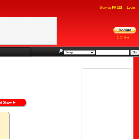
Sign-up FREE!
Login
1 Online