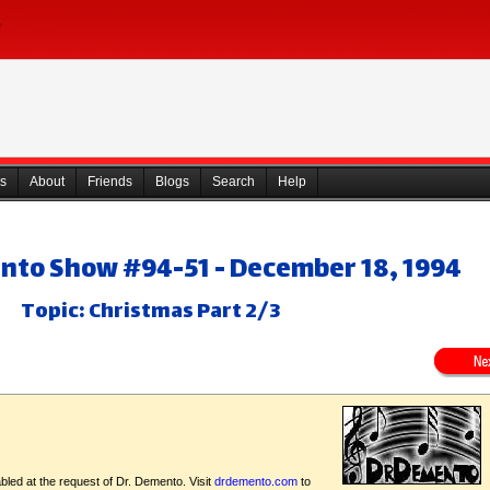
s
About
Friends
Blogs
Search
Help
nto Show #94-51 - December 18, 1994
Topic: Christmas Part 2/3
bled at the request of Dr. Demento. Visit
drdemento.com
to