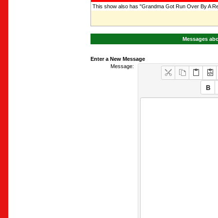
This show also has "Grandma Got Run Over By A Rei
Messages abo
Enter a New Message
Message: