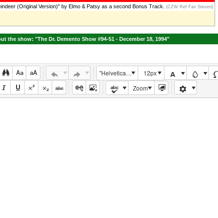
ndeer (Original Version)" by Elmo & Patsy as a second Bonus Track.
(CZW Ref Fan Steven)
ut the show: "The Dr. Demento Show #94-51 - December 18, 1994"
"Helvetica Neue", Helvetica, Arial, sans-serif
12px
Zoom