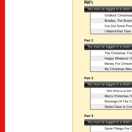
listen.
Part 1
You must be logged-in to listen
Gridlock Christma
Bradley, The Brow
I've Got Some Pre
I Want A Part Time 
Part 2
You must be logged-in to listen
The Christmas Tre
Happy Whatever Yo
Money For Christ
My Christmas Minut
Part 3
You must be logged-in to listen
-
With Whimsical Will
Merry Christmas Y
Revenge Of The C
Santa Claus Is Co
Part 4
You must be logged-in to listen
Some Things For C