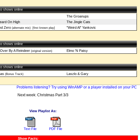
 to shows online
The Groanups
eard On High
The Jingle Cats
nd Zero
"Weird Al" Yankovic
(alternate mix)
[first known play]
 to shows online
Over By A Reindeer
Elmo 'N Patsy
(original version)
 to shows online
mas
Laszlo & Gary
(Bonus Track)
Problems listening? Try using WinAMP or a player installed on your PC
Next week: Christmas Part 3/3
View Playlist As:
Text File
PDF File
Show Facts: