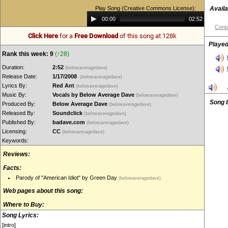
Play Song (Creative Commons License):
Availa
Audio
00:00
02:52
Player
Conta
Click Here
for a
Free Download
of this song at 128k
Played
Rank this week: 9
(↑28)
Duration:
2:52
(belowaveragedave)
Release Date:
1/17/2008
(belowaveragedave)
Lyrics By:
Red Ant
(belowaveragedave)
Music By:
Vocals by Below Average Dave
(belowaveragedave)
Song 
Produced By:
Below Average Dave
(belowaveragedave)
Released By:
Soundclick
(belowaveragedave)
Published By:
badave.com
(belowaveragedave)
Licensing:
CC
(belowaveragedave)
Keywords:
Reviews:
Facts:
Parody of "American Idiot" by Green Day
(belowaveragedave)
Web pages about this song:
Where to Buy:
Song Lyrics:
[intro]