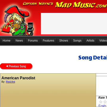
Home
News
Forums
Features
Shows
Songs
Artists
Video
Song Detai
American Parodist
By:
Red Ant
Rate T
(Login 