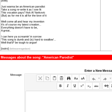
[solo]
Just wanna be an American parodist
Take a song re-write it as I see fit
This vocation pays? Ask Al Yankovic
(But) as for me it is all for the love of it
Well come all and hear my invention
It's of course my latest creation...
Everything doesn't have to be,
A great..
I can here ya screamin' in sorrow
'This song is dumb and (is) hard to swallow'...
Well that'd* be tough to argue!
[outro]
(belowaveragedave)
Messages about the song: "American Parodist"
Enter a New Mess
Message: