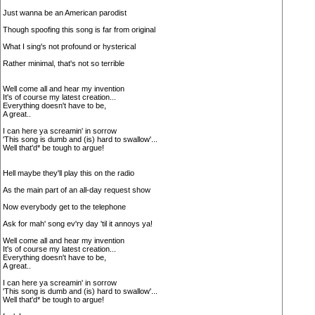
Just wanna be an American parodist
Though spoofing this song is far from original
What I sing's not profound or hysterical
Rather minimal, that's not so terrible
Well come all and hear my invention
It's of course my latest creation...
Everything doesn't have to be,
A great..
I can here ya screamin' in sorrow
'This song is dumb and (is) hard to swallow'...
Well that'd* be tough to argue!
Hell maybe they'll play this on the radio
As the main part of an all-day request show
Now everybody get to the telephone
Ask for mah' song ev'ry day 'til it annoys ya!
Well come all and hear my invention
It's of course my latest creation...
Everything doesn't have to be,
A great..
I can here ya screamin' in sorrow
'This song is dumb and (is) hard to swallow'...
Well that'd* be tough to argue!