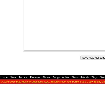
Home
-
News
-
Forums
-
Features
-
Shows
-
Songs
-
Artists
-
About
-
Friends
-
Blogs
-
Sea
© 2004-2026
Mad Music Productions, LLC
, all rights reserved. Portions are Copyright by th