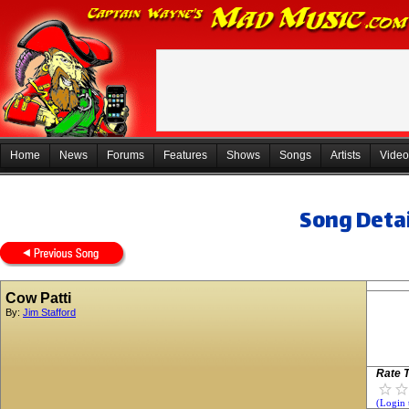
Home
News
Forums
Features
Shows
Songs
Artists
Video
Song Detai
Cow Patti
By:
Jim Stafford
Rate T
(Login 