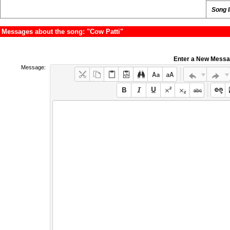
Song 
Messages about the song: "Cow Patti"
Enter a New Mess
Message: