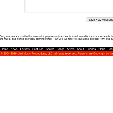
Song samples are provided for information purposes only and are intended to enable the users to sample the
the music. This right is expressly permitted under "Fair Use" as nonprofit educational purposes only. The o
Home
-
News
-
Forums
-
Features
-
Shows
-
Songs
-
Artists
-
About
-
Friends
-
Blogs
-
Sea
© 2004-2026
Mad Music Productions, LLC
, all rights reserved. Portions are Copyright by th