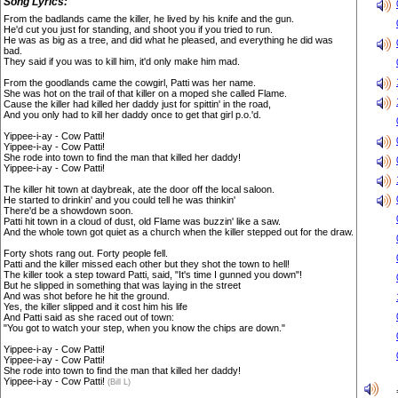
Song Lyrics:
From the badlands came the killer, he lived by his knife and the gun.
He'd cut you just for standing, and shoot you if you tried to run.
He was as big as a tree, and did what he pleased, and everything he did was
bad.
They said if you was to kill him, it'd only make him mad.
From the goodlands came the cowgirl, Patti was her name.
She was hot on the trail of that killer on a moped she called Flame.
Cause the killer had killed her daddy just for spittin' in the road,
And you only had to kill her daddy once to get that girl p.o.'d.
Yippee-i-ay - Cow Patti!
Yippee-i-ay - Cow Patti!
She rode into town to find the man that killed her daddy!
Yippee-i-ay - Cow Patti!
The killer hit town at daybreak, ate the door off the local saloon.
He started to drinkin' and you could tell he was thinkin'
There'd be a showdown soon.
Patti hit town in a cloud of dust, old Flame was buzzin' like a saw.
And the whole town got quiet as a church when the killer stepped out for the draw.
Forty shots rang out. Forty people fell.
Patti and the killer missed each other but they shot the town to hell!
The killer took a step toward Patti, said, "It's time I gunned you down"!
But he slipped in something that was laying in the street
And was shot before he hit the ground.
Yes, the killer slipped and it cost him his life
And Patti said as she raced out of town:
"You got to watch your step, when you know the chips are down."
Yippee-i-ay - Cow Patti!
Yippee-i-ay - Cow Patti!
She rode into town to find the man that killed her daddy!
Yippee-i-ay - Cow Patti!
(Bill L)