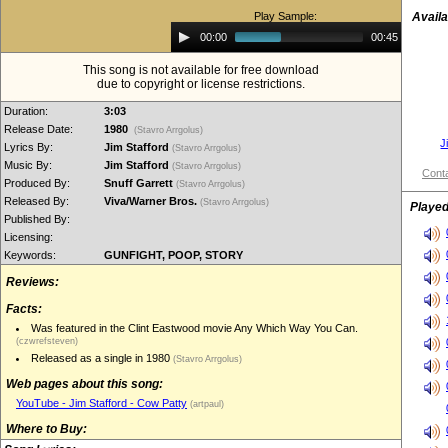
Play Sample:
Availa
Audio
00:00
00:45
Player
This song is not available for free download
due to copyright or license restrictions.
Duration:
3:03
Release Date:
1980
(Stavro Arrgolus)
J
Lyrics By:
Jim Stafford
(Stavro Arrgolus)
Music By:
Jim Stafford
(Stavro Arrgolus)
Conta
Produced By:
Snuff Garrett
(Stavro Arrgolus)
Released By:
Viva/Warner Bros.
(Stavro Arrgolus)
Played
Published By:
Licensing:
Keywords:
GUNFIGHT, POOP, STORY
Reviews:
Facts:
Was featured in the Clint Eastwood movie Any Which Way You Can.
(czwrefsteven)
Released as a single in 1980
(Stavro Arrgolus)
Web pages about this song:
YouTube - Jim Stafford - Cow Patty
(artpaul)
Where to Buy: