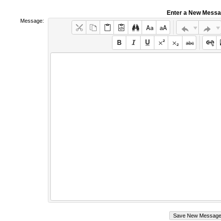
Enter a New Mess
Message: