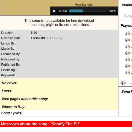
Play Sample:
Availa
Audio
00:00
00:45
Player
Conta
This song is not available for free download
due to copyright or license restrictions.
Played
Duration:
3:20
Release Date:
12/3/2009
(DJ Particle)
Lyrics By:
Music By:
Produced By:
Released By:
Published By:
Licensing:
Keywords:
Reviews:
Facts:
Song 
Web pages about this song:
Where to Buy:
Song Lyrics:
Messages about the song: "Scruffy The Elf"