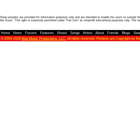
Song samples are provided for information purposes only and are intended to enable the users to sample the
the music. This right is expressly permitted under "Fair Use" as nonprofit educational purposes only. The o
Home
-
News
-
Forums
-
Features
-
Shows
-
Songs
-
Artists
-
About
-
Friends
-
Blogs
-
Sea
© 2004-2026
Mad Music Productions, LLC
, all rights reserved. Portions are Copyright by th