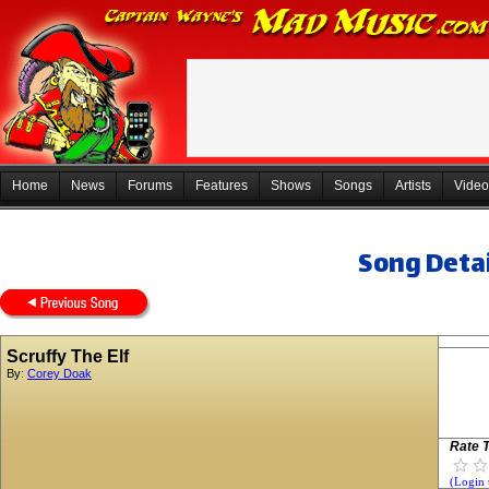
Home
News
Forums
Features
Shows
Songs
Artists
Video
Song Detai
Scruffy The Elf
By:
Corey Doak
Rate T
(Login 