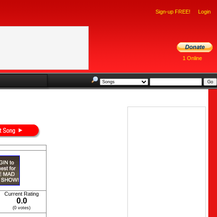
Sign-up FREE!
Login
1 Online
Current Rating
0.0
(0 votes)