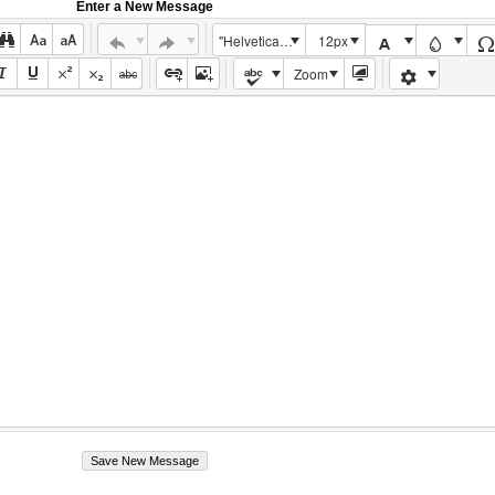
Enter a New Message
"Helvetica Neue", Helvetica, Arial, sans-serif
12px
Zoom