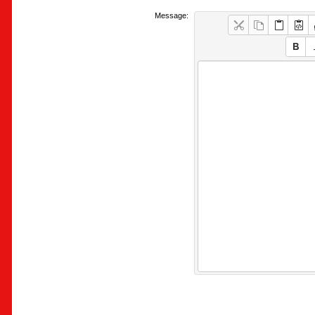
Message: