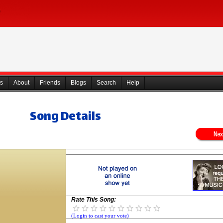
s
About
Friends
Blogs
Search
Help
Song Details
Rate This Song:
(Login to cast your vote)