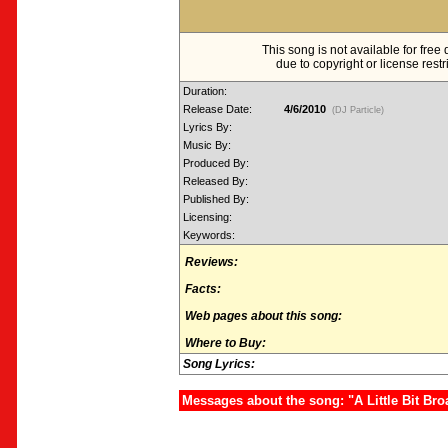
This song is not available for fre
due to copyright or license restr
Duration:
Release Date:
4/6/2010
(DJ Particle)
Lyrics By:
Music By:
Produced By:
Released By:
Published By:
Licensing:
Keywords:
Reviews:
Facts:
Web pages about this song:
Where to Buy:
Song Lyrics:
Messages about the song: "A Little Bit Bro