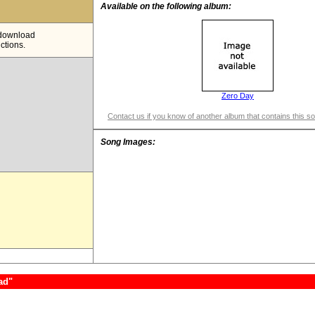
Available on the following album:
e download
ictions.
Zero Day
Contact us if you know of another album that contains this s
Song Images:
ad"