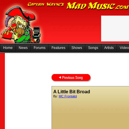
Home
News
Forums
Features
Shows
Songs
Artists
Video
A Little Bit Broad
By:
MC Frontalot