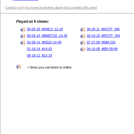
Contact us if you know of another album that contains this artist
Played on 9 shows:
05-05-18, #KMCC-12-18
08-26-11, #ROTP_366
09-05-14, #MMDT20_14-36
04-10-10, #ROTP_294
02-08-14, #ISGD-14-09
07-27-09, #MM-220
01-18-14, #14-03
04-10-09, #BR-09-68
08-18-12, #12-33
= Show you can listen to online