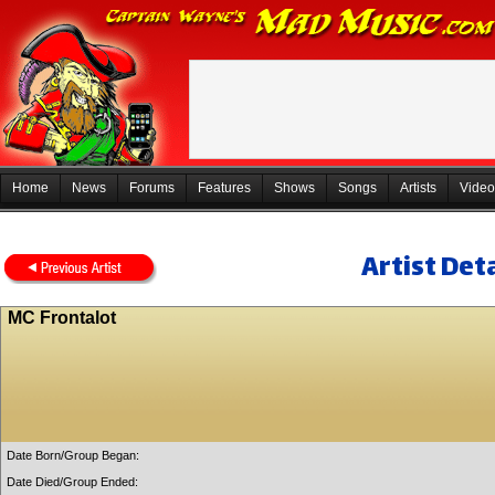
Home
News
Forums
Features
Shows
Songs
Artists
Video
Artist Deta
MC Frontalot
Date Born/Group Began:
Date Died/Group Ended: