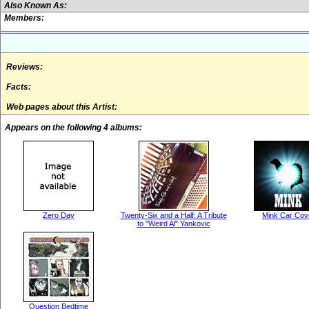
Also Known As:
Members:
Reviews:
Facts:
Web pages about this Artist:
Appears on the following 4 albums:
Zero Day
Twenty-Six and a Half: A Tribute
Mink Car Cov
to "Weird Al" Yankovic
Question Bedtime