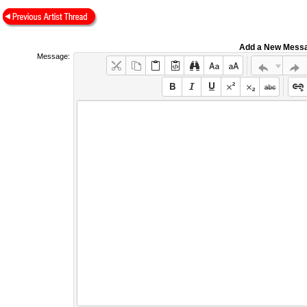
Add a New Mess
Message: