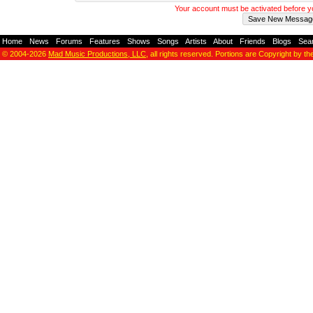
Your account must be activated before 
Home
-
News
-
Forums
-
Features
-
Shows
-
Songs
-
Artists
-
About
-
Friends
-
Blogs
-
Sea
© 2004-2026
Mad Music Productions, LLC
, all rights reserved. Portions are Copyright by th