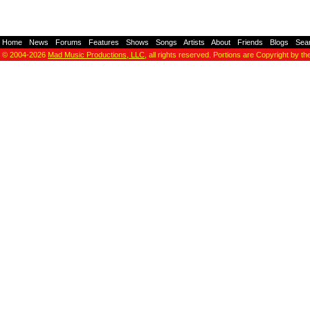
Home
-
News
-
Forums
-
Features
-
Shows
-
Songs
-
Artists
-
About
-
Friends
-
Blogs
-
Sea
© 2004-2026
Mad Music Productions, LLC
, all rights reserved. Portions are Copyright by th