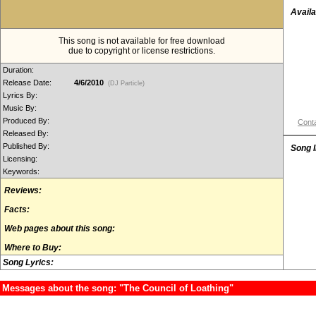
Availa
This song is not available for free download
due to copyright or license restrictions.
Duration:
Release Date:
4/6/2010
(DJ Particle)
Lyrics By:
Music By:
Produced By:
Conta
Released By:
Published By:
Song 
Licensing:
Keywords:
Reviews:
Facts:
Web pages about this song:
Where to Buy:
Song Lyrics:
Messages about the song: "The Council of Loathing"