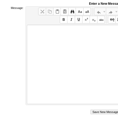
Enter a New Mess
Message: