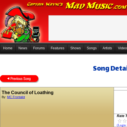
Home
News
Forums
Features
Shows
Songs
Artists
Video
Song Detai
The Council of Loathing
By:
MC Frontalot
Rate T
(Login 