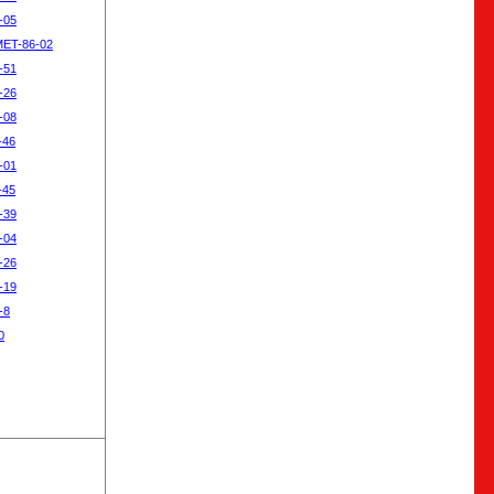
-05
MET-86-02
-51
-26
-08
-46
-01
-45
-39
-04
-26
-19
-8
0