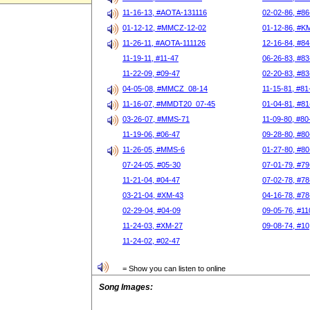
11-16-13, #AOTA-131116
02-02-86, #86
01-12-12, #MMCZ-12-02
01-12-86, #K
11-26-11, #AOTA-111126
12-16-84, #84
11-19-11, #11-47
06-26-83, #83
11-22-09, #09-47
02-20-83, #83
04-05-08, #MMCZ_08-14
11-15-81, #81
11-16-07, #MMDT20_07-45
01-04-81, #81
03-26-07, #MMS-71
11-09-80, #80
11-19-06, #06-47
09-28-80, #80
11-26-05, #MMS-6
01-27-80, #80
07-24-05, #05-30
07-01-79, #79
11-21-04, #04-47
07-02-78, #78
03-21-04, #XM-43
04-16-78, #78
02-29-04, #04-09
09-05-76, #11
11-24-03, #XM-27
09-08-74, #10
11-24-02, #02-47
= Show you can listen to online
Song Images: