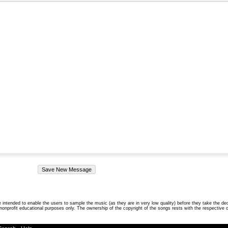
intended to enable the users to sample the music (as they are in very low quality) before they take the de
 nonprofit educational purposes only. The ownership of the copyright of the songs rests with the respective 