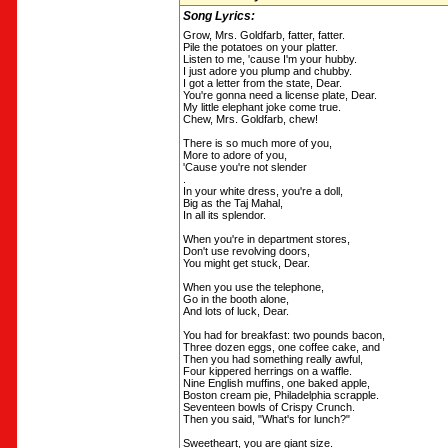
Song Lyrics:
Grow, Mrs. Goldfarb, fatter, fatter.
Pile the potatoes on your platter.
Listen to me, 'cause I'm your hubby.
I just adore you plump and chubby.
I got a letter from the state, Dear.
You're gonna need a license plate, Dear.
My little elephant joke come true.
Chew, Mrs. Goldfarb, chew!
There is so much more of you,
More to adore of you,
'Cause you're not slender
.
In your white dress, you're a doll,
Big as the Taj Mahal,
In all its splendor.
When you're in department stores,
Don't use revolving doors,
You might get stuck, Dear.
When you use the telephone,
Go in the booth alone,
And lots of luck, Dear.
You had for breakfast: two pounds bacon,
Three dozen eggs, one coffee cake, and
Then you had something really awful,
Four kippered herrings on a waffle.
Nine English muffins, one baked apple,
Boston cream pie, Philadelphia scrapple.
Seventeen bowls of Crispy Crunch.
Then you said, "What's for lunch?"
Sweetheart, you are giant size.