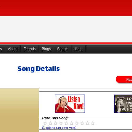
s
About
Friends
Blogs
Search
Help
Song Details
Rate This Song:
(Login to cast your vote)