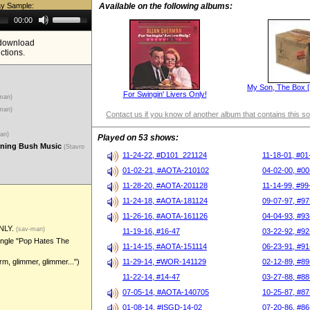
ay Sample:
Available on the following albums:
Use
00:00
Up/Down
Arrow
e download
keys
ictions.
to
increase
or
decrease
My Son, The Box [L
volume.
For Swingin' Livers Only!
-man)
-man)
Contact us if you know of another album that contains this s
man)
Played on 53 shows:
urning Bush Music
(Stavro
11-24-22, #D101_221124
11-18-01, #01
01-02-21, #AOTA-210102
04-02-00, #00
11-28-20, #AOTA-201128
11-14-99, #99
11-24-18, #AOTA-181124
09-07-97, #97
11-26-16, #AOTA-161126
04-04-93, #93
NLY.
(sav-man)
11-19-16, #16-47
03-22-92, #92
ingle "Pop Hates The
11-14-15, #AOTA-151114
06-23-91, #91
m, glimmer, glimmer...")
11-29-14, #WOR-141129
02-12-89, #89
11-22-14, #14-47
03-27-88, #88
07-05-14, #AOTA-140705
10-25-87, #87
01-08-14, #ISGD-14-02
07-20-86, #86