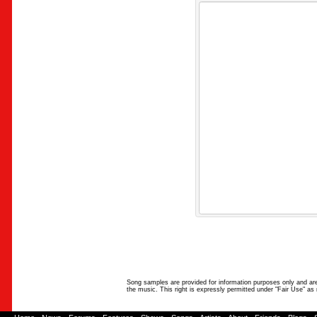
Song samples are provided for information purposes only and are 
the music. This right is expressly permitted under "Fair Use" as