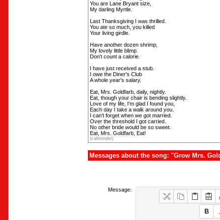
You are Lane Bryant size,
My darling Myrtle.
Last Thanksgiving I was thrilled.
You ate so much, you killed
Your living girdle.
Have another dozen shrimp,
My lovely little blimp.
Don't count a calorie.
I have just received a stub.
I owe the Diner's Club
A whole year's salary.
Eat, Mrs. Goldfarb, daily, nightly.
Eat, though your chair is bending slightly.
Love of my life, I'm glad I found you,
Each day I take a walk around you.
I can't forget when we got married.
Over the threshold I got carried.
No other bride would be so sweet.
Eat, Mrs. Goldfarb, Eat!
(callminder)
Messages about the song: "Grow Mrs. Gol
Message: