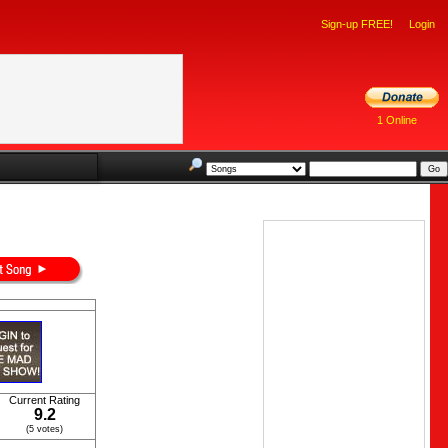
Sign-up FREE!
Login
1 Online
Current Rating
9.2
(5 votes)