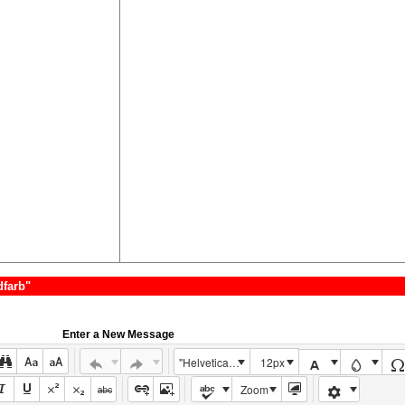
dfarb"
Enter a New Message
"Helvetica Neue", Helvetica, Arial, sans-serif
12px
Zoom