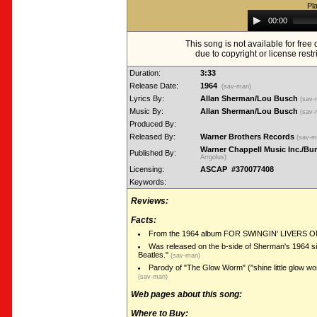
Pl
Audio
00:00
Player
This song is not available for fre
due to copyright or license restr
Duration:
3:33
Release Date:
1964
(sav-man)
Lyrics By:
Allan Sherman/Lou Busch
(sav
Music By:
Allan Sherman/Lou Busch
(sav
Produced By:
Released By:
Warner Brothers Records
(sav-
Warner Chappell Music Inc./B
Published By:
Arrgolus)
Licensing:
ASCAP #370077408
Keywords:
Reviews:
Facts:
From the 1964 album FOR SWINGIN' LIVERS O
Was released on the b-side of Sherman's 1964 s
Beatles."
(sav-man)
Parody of "The Glow Worm" ("shine little glow wor
(sav-man)
Web pages about this song:
Where to Buy: