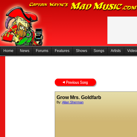
Home
News
Forums
Features
Shows
Songs
Artists
Video
Grow Mrs. Goldfarb
By:
Allan Sherman