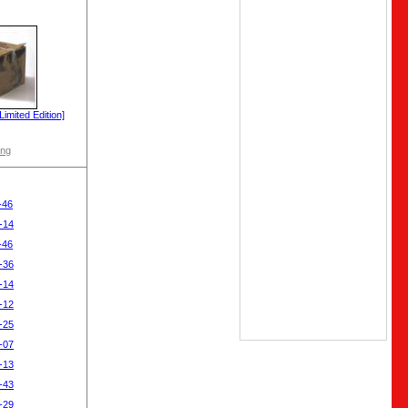
imited Edition]
ong
-46
-14
-46
-36
-14
-12
-25
-07
-13
-43
-29