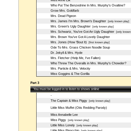
Miss Anne Elk
Who Put The Benzedrine In Mrs. Murphy's Ovaltine?
Grow Mrs. Goldfarb
Mrs. Dead Pigeon
Mrs. James I'm Mrs. Brown's Daughter
[only known play]
Mrs. Green's Ugly Daughter
[only known play]
Mrs. Schwartz, You've Got An Ugly Daughter
[only known 
Mrs. Brown You've Got A Lovely Daughter
Mrs. Jones (How 'Bout It)
[first known play]
Ode To Mrs. Grass Chicken Noodle Soup
Dr. Jekyll & Mrs. Hyde
Mrs. Fletcher (Help Me, I've Fallen)
Who Threw The Overalls in Mrs. Murphy's Chowder?
Mrs. Particle & Mrs. Velocity
Miss Goggins & The Gorilla
Part 3
You must be logged-in to listen to shows online
-
The Captain & Miss Piggy
[only known play]
Little Miss Muffet (Otis Redding Parody)
Miss Annabelle Lee
Miss Piggy
[only known play]
Little Miss Lonely
[only known play]
Little Miss Pinocchio
[only known play]