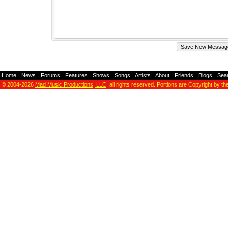
Home
-
News
-
Forums
-
Features
-
Shows
-
Songs
-
Artists
-
About
-
Friends
-
Blogs
-
Sea
© 2004-2026
Mad Music Productions, LLC
, all rights reserved. Portions are Copyright by th