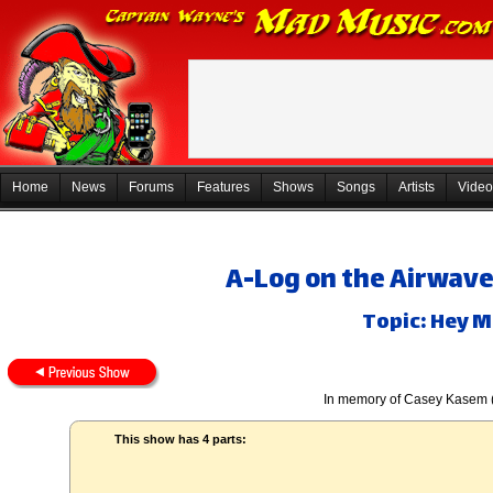
Home
News
Forums
Features
Shows
Songs
Artists
Video
A-Log on the Airwaves
Topic: Hey M
In memory of Casey Kasem 
This show has 4 parts: