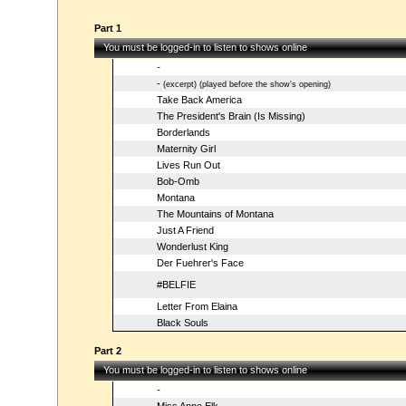
Part 1
You must be logged-in to listen to shows online
-
-
(excerpt) (played before the show's opening)
Take Back America
The President's Brain (Is Missing)
Borderlands
Maternity Girl
Lives Run Out
Bob-Omb
Montana
The Mountains of Montana
Just A Friend
Wonderlust King
Der Fuehrer's Face
#BELFIE
Letter From Elaina
Black Souls
Part 2
You must be logged-in to listen to shows online
-