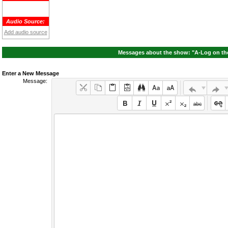
Audio Source:
Add audio source
Messages about the show: "A-Log on the 
Enter a New Message
Message: