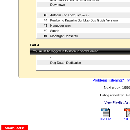
Downtown
-
#5
Anthem For Xbox Live
(edit)
#4
Kuniko no Kawaiko Burikka (Bus Guide Version)
#3
Hangover
(edit)
#2
Scoob
#1
Moonlight Densetsu
Part 4
You must be logged-in to listen to shows online
-
Dog Death Dedication
-
Problems listening? Try
Next week: 199
Listing added by:
A-
View Playlist As:
Text File
PDF 
Show Facts: