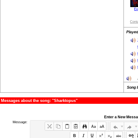
Ex
Conta
Played
Song 
Messages about the song: "Sharktopus"
Enter a New Mess
Message: