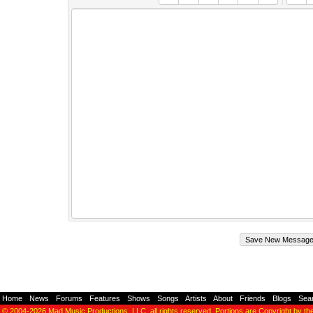
Home
-
News
-
Forums
-
Features
-
Shows
-
Songs
-
Artists
-
About
-
Friends
-
Blogs
-
Sea
© 2004-2026
Mad Music Productions, LLC
, all rights reserved. Portions are Copyright by th