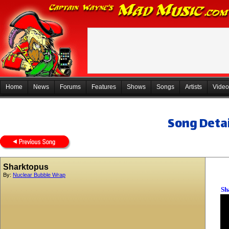
Home
News
Forums
Features
Shows
Songs
Artists
Video
Song Detai
Sharktopus
By:
Nuclear Bubble Wrap
Sh