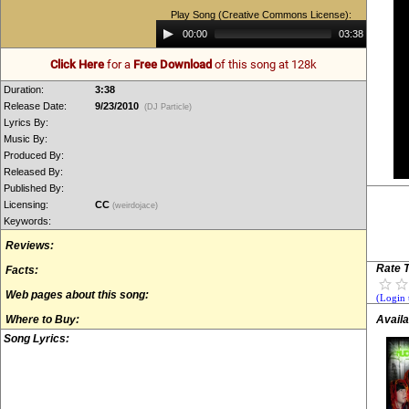
Play Song (Creative Commons License):
Audio
00:00
03:38
Player
Click Here
for a
Free Download
of this song at 128k
Duration:
3:38
Release Date:
9/23/2010
(DJ Particle)
Lyrics By:
Music By:
Produced By:
Released By:
Published By:
Licensing:
CC
(weirdojace)
Keywords:
Reviews:
Rate T
Facts:
Web pages about this song:
(Login 
Where to Buy:
Availa
Song Lyrics: