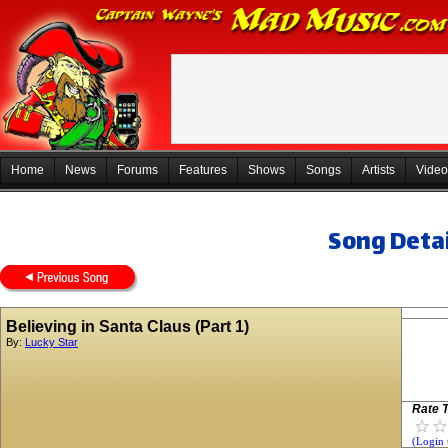
Home
News
Forums
Features
Shows
Songs
Artists
Video
Song Detai
Believing in Santa Claus (Part 1)
By:
Lucky Star
Rate T
(Login 