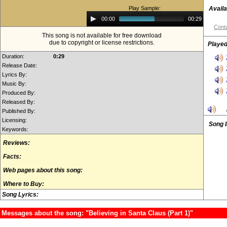
Play Sample:
Availa
Audio
00:00
00:29
Player
Conta
This song is not available for free download
due to copyright or license restrictions.
Played
Duration:
0:29
Release Date:
Lyrics By:
Music By:
Produced By:
Released By:
Published By:
Licensing:
Song 
Keywords:
Reviews:
Facts:
Web pages about this song:
Where to Buy:
Song Lyrics:
Messages about the song: "Believing in Santa Claus (Part 1)"