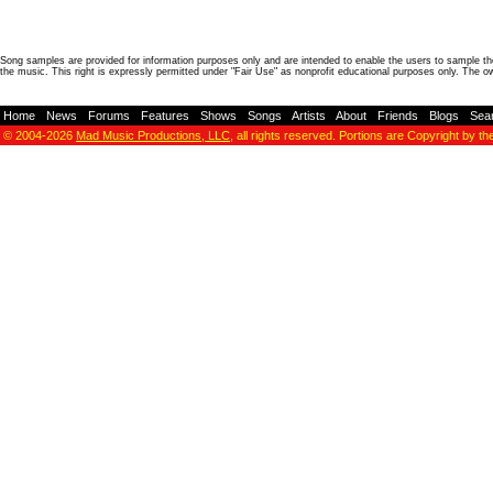
Song samples are provided for information purposes only and are intended to enable the users to sample the
the music. This right is expressly permitted under "Fair Use" as nonprofit educational purposes only. The o
Home
-
News
-
Forums
-
Features
-
Shows
-
Songs
-
Artists
-
About
-
Friends
-
Blogs
-
Sea
© 2004-2026
Mad Music Productions, LLC
, all rights reserved. Portions are Copyright by th