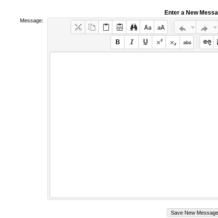
Enter a New Mess
Message: