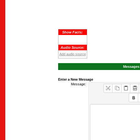
Show Facts:
Audio Source:
Add audio source
Messages 
Enter a New Message
Message: