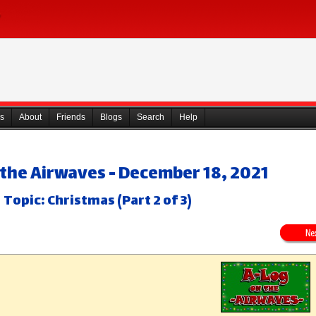
s
About
Friends
Blogs
Search
Help
 the Airwaves - December 18, 2021
Topic: Christmas (Part 2 of 3)