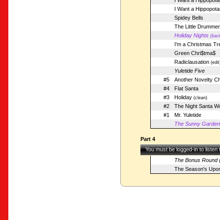
I Want a Hippopota
I Want a Hippopot
Spidey Bells
The Little Drumme
Holiday Nights
(bac
I'm a Christmas Tr
Green Chri$tma$
Radiclausation
(edit
Yuletide Five
#5
Another Novelty C
#4
Flat Santa
#3
Holiday
(clean)
#2
The Night Santa We
#1
Mr. Yuletide
The Sunny Garden (
Part 4
You must be logged-in to listen
The Bonus Round (
The Season's Upo