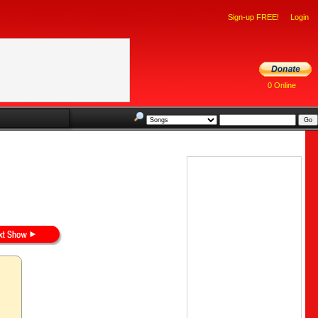
Sign-up FREE!
Login
0 Online