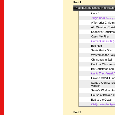
Part 1
You must be logged-in to listen
Hour 1
Jingle Bells
(backgro
A Terrorist Christm
All I Want for Chri
Snoopy's Christma
Open Me First
Carol of the Bells
(
Egg Nog
Santa Got a D.W.I.
Wasted on the Slei
Christmas in Jail
Cocktail Christmas
It's Christmas and
Hark! The Herald A
Have a COVID Lo
Santa's Gonna Tel
Version)
Santa's Working f
House of Broken G
Bad to the Claus
Chilly Lake
(backgro
Part 2