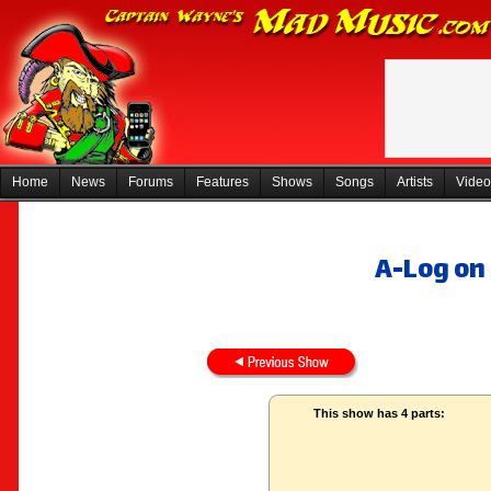
Home
News
Forums
Features
Shows
Songs
Artists
Video
A-Log on
This show has 4 parts: