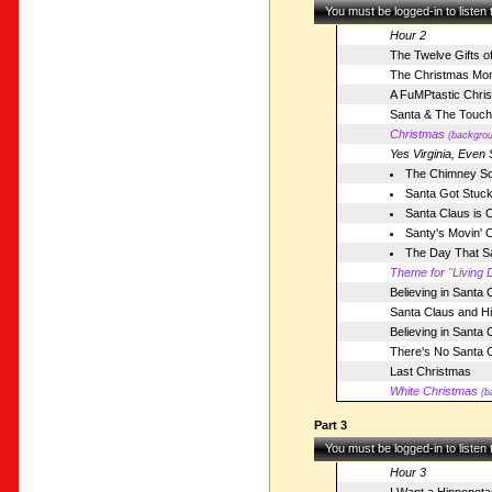
You must be logged-in to listen
Hour 2
The Twelve Gifts o
The Christmas Mo
A FuMPtastic Chri
Santa & The Touch
Christmas
(backgrou
Yes Virginia, Even 
The Chimney S
Santa Got Stuck
Santa Claus is 
Santy's Movin' 
The Day That Sa
Theme for "Living D
Believing in Santa 
Santa Claus and H
Believing in Santa 
There's No Santa 
Last Christmas
White Christmas
(b
Part 3
You must be logged-in to listen
Hour 3