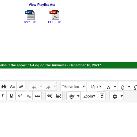
View Playlist As:
Text File
PDF File
about the show: "A-Log on the Airwaves - December 18, 2021"
"Helvetica Neue", Helvetica, Arial, sans-serif
12px
Zoom