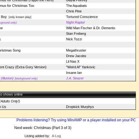
mus for Christmas (Hippo the Hero)
Gayla Peevey
amus for Christmas Too
The Aquabats
Chris Pine
r Boy
Tortured Conscience
[only known play]
Night Raptor
kground only)
ee
Wild Man Fischer & Dr. Demento
Stan Freberg
Nick Tozzi
)
hristmas Song
Megathruster
Drew Jacobs
Lil Nas X
nt Crazy (Extra Gory Version)
"Weird Al" Yankovic
Insane Ian
Illusion)
J.A. Seazer
(background only)
 to shows online
Adults Only!)
n Us
Dropkick Murphys
Problems listening? Try using WinAMP or a player installed on your PC
Next week: Christmas (Part 3 of 3)
Listing added by:
A-Log