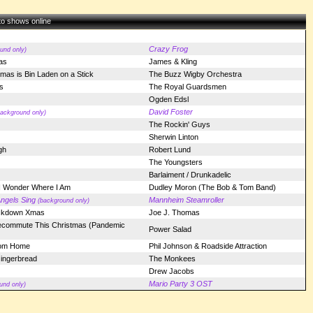
 to shows online
Crazy Frog
und only)
as
James & Kling
stmas is Bin Laden on a Stick
The Buzz Wigby Orchestra
s
The Royal Guardsmen
Ogden Edsl
David Foster
background only)
The Rockin' Guys
Sherwin Linton
gh
Robert Lund
The Youngsters
Barlaiment / Drunkadelic
 I Wonder Where I Am
Dudley Moron (The Bob & Tom Band)
ngels Sing
Mannheim Steamroller
(background only)
ckdown Xmas
Joe J. Thomas
ecommute This Christmas (Pandemic
Power Salad
rom Home
Phil Johnson & Roadside Attraction
ingerbread
The Monkees
Drew Jacobs
Mario Party 3 OST
und only)