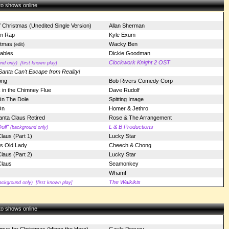
 to shows online
f Christmas (Unedited Single Version)
Allan Sherman
m Rap
Kyle Exum
stmas
Wacky Ben
(edit)
ables
Dickie Goodman
Clockwork Knight 2 OST
nd only)
[first known play]
Santa Can't Escape from Reality!
ong
Bob Rivers Comedy Corp
 in the Chimney Flue
Dave Rudolf
On The Dole
Spitting Image
On
Homer & Jethro
nta Claus Retired
Rose & The Arrangement
oll"
L & B Productions
(background only)
Claus (Part 1)
Lucky Star
is Old Lady
Cheech & Chong
Claus (Part 2)
Lucky Star
Claus
Seamonkey
Wham!
The Waikikis
ackground only)
[first known play]
 to shows online