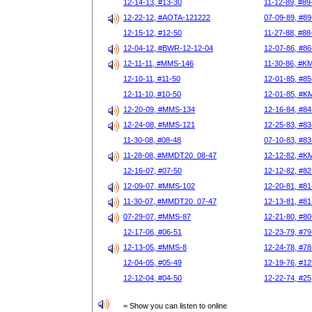
12-14-13, #13-30
11-12-89, #89
12-22-12, #AOTA-121222
07-09-89, #89
12-15-12, #12-50
11-27-88, #88
12-04-12, #BWR-12-12-04
12-07-86, #86
12-11-11, #MMS-146
11-30-86, #K
12-10-11, #11-50
12-01-85, #85
12-11-10, #10-50
12-01-85, #K
12-20-09, #MMS-134
12-16-84, #84
12-24-08, #MMS-121
12-25-83, #83
11-30-08, #08-48
07-10-83, #83
11-28-08, #MMDT20_08-47
12-12-82, #K
12-16-07, #07-50
12-12-82, #82
12-09-07, #MMS-102
12-20-81, #81
11-30-07, #MMDT20_07-47
12-13-81, #81
07-29-07, #MMS-87
12-21-80, #80
12-17-06, #06-51
12-23-79, #79
12-13-05, #MMS-8
12-24-78, #78
12-04-05, #05-49
12-19-76, #12
12-12-04, #04-50
12-22-74, #25
= Show you can listen to online