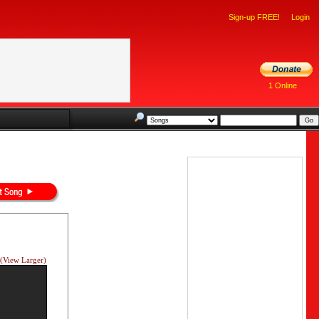
Sign-up FREE!
Login
1 Online
(View Larger)