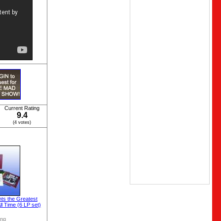
Current Rating
9.4
(4 votes)
ts the Greatest
l Time (6 LP set)
ong