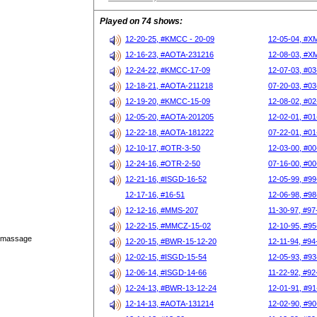
Played on 74 shows:
12-20-25, #KMCC - 20-09
12-05-04, #X
12-16-23, #AOTA-231216
12-08-03, #X
12-24-22, #KMCC-17-09
12-07-03, #03
12-18-21, #AOTA-211218
07-20-03, #03
12-19-20, #KMCC-15-09
12-08-02, #02
12-05-20, #AOTA-201205
12-02-01, #01
12-22-18, #AOTA-181222
07-22-01, #01
12-10-17, #OTR-3-50
12-03-00, #00
12-24-16, #OTR-2-50
07-16-00, #00
12-21-16, #ISGD-16-52
12-05-99, #99
12-17-16, #16-51
12-06-98, #98
12-12-16, #MMS-207
11-30-97, #97
12-22-15, #MMCZ-15-02
12-10-95, #95
s massage
12-20-15, #BWR-15-12-20
12-11-94, #94
12-02-15, #ISGD-15-54
12-05-93, #93
12-06-14, #ISGD-14-66
11-22-92, #92
12-24-13, #BWR-13-12-24
12-01-91, #91
12-14-13, #AOTA-131214
12-02-90, #90