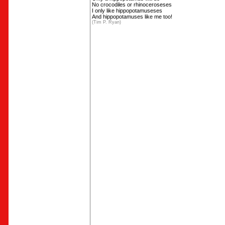
No crocodiles or rhinoceroseses
I only like hippopotamuseses
And hippopotamuses like me too!
(Tim P. Ryan)