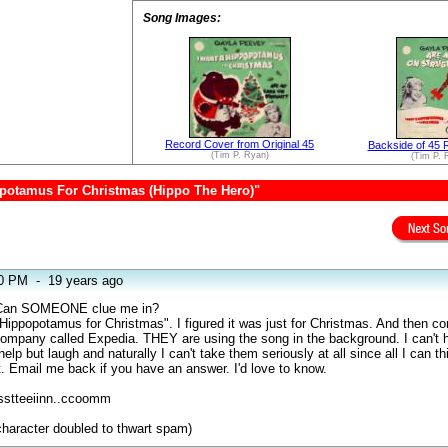
Song Images:
Record Cover from Original 45
Backside of 45 
(Tim P. Ryan)
(Tim P. 
opotamus For Christmas (Hippo The Hero)"
10 PM
-
19 years ago
s. Can SOMEONE clue me in?
a Hippopotamus for Christmas". I figured it was just for Christmas. And then c
ompany called Expedia. THEY are using the song in the background. I can't h
elp but laugh and naturally I can't take them seriously at all since all I can th
t. Email me back if you have an answer. I'd love to know.
sstteeiinn..ccoomm
haracter doubled to thwart spam)