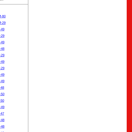
M-80
M-29
-49
-29
-49
-48
-29
-49
-29
-49
-49
-48
-50
-50
-49
-47
-48
-48