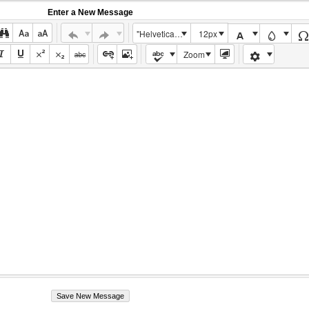
Enter a New Message
"Helvetica Neue", Helvetica, Arial, sans-serif
12px
Zoom