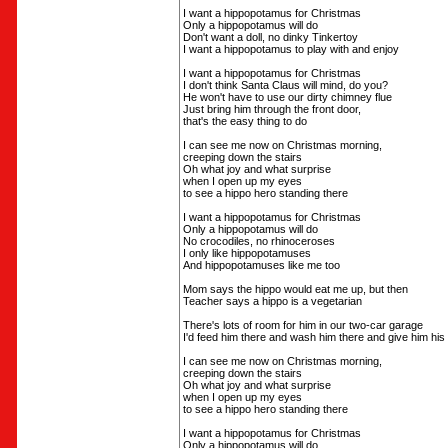
I want a hippopotamus for Christmas
Only a hippopotamus will do
Don't want a doll, no dinky Tinkertoy
I want a hippopotamus to play with and enjoy
I want a hippopotamus for Christmas
I don't think Santa Claus will mind, do you?
He won't have to use our dirty chimney flue
Just bring him through the front door,
that's the easy thing to do
I can see me now on Christmas morning,
creeping down the stairs
Oh what joy and what surprise
when I open up my eyes
to see a hippo hero standing there
I want a hippopotamus for Christmas
Only a hippopotamus will do
No crocodiles, no rhinoceroses
I only like hippopotamuses
And hippopotamuses like me too
Mom says the hippo would eat me up, but then
Teacher says a hippo is a vegetarian
There's lots of room for him in our two-car garage
I'd feed him there and wash him there and give him hi
I can see me now on Christmas morning,
creeping down the stairs
Oh what joy and what surprise
when I open up my eyes
to see a hippo hero standing there
I want a hippopotamus for Christmas
Only a hippopotamus will do