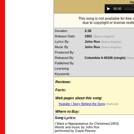
Pl
Audio
00:00
Player
This song is not available for fre
due to copyright or license restr
Duration:
2:38
Release Date:
1953
(Stavro Arrgolus)
Lyrics By:
John Rox
(Stavro Arrgolus)
Music By:
John Rox
(Stavro Arrgolus)
Produced By:
Released By:
Columbia 4-40106 (single)
(Stav
Published By:
Licensing:
Keywords:
Reviews:
Facts:
Web pages about this song:
Youtube | Story Behind the Song
(Halfshell)
Where to Buy:
Song Lyrics:
I Want a Hippopotamus for Christmas(1953)
Words and music by John Rox
performed by Gayla Peevey