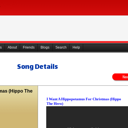
s
About
Friends
Blogs
Search
Help
Song Details
mas (Hippo The
I Want A Hippopotamus For Christmas (Hippo
The Hero)