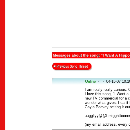
Messages about the song: "I Want A Hipp
Online
-
-
04-15-07 10:
I am really really curiou
I love this song, "I Want 
new TV commercial for a c
wonder what gives. I can't h
Gayla Peevey belting it ou
uuggllyy@@ffrriigghtteenn
(my email address, every c