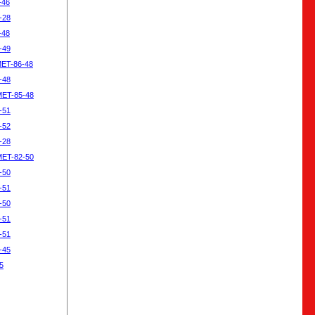
-46
-28
-48
-49
MET-86-48
-48
MET-85-48
-51
-52
-28
MET-82-50
-50
-51
-50
-51
-51
-45
5