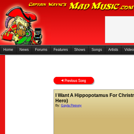
Home
News
Forums
Features
Shows
Songs
Artists
Video
I Want A Hippopotamus For Christ
Hero)
By:
Gayla Peevey