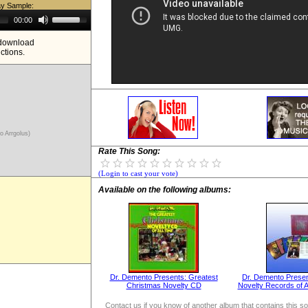
ay Sample:
Use
00:00
Up/Down
Arrow
e download
keys
ictions.
to
increase
or
decrease
volume.
ro Arrgolus)
Rate This Song:
(Login to cast your vote)
Available on the following albums:
Dr. Demento Presents: Greatest
Dr. Demento Presen
Christmas Novelty CD
Novelty Records of Al
Contact us if you know of another album that contains this s