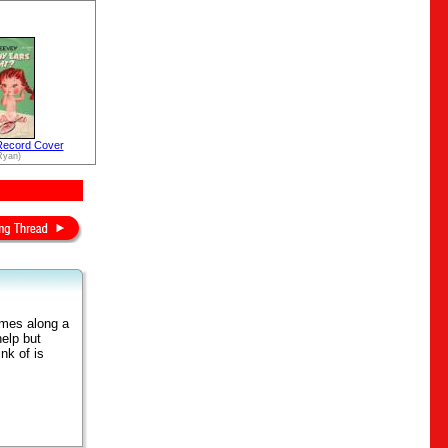
Record Cover
Ryan)
omes along a
elp but
ink of is