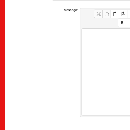
Message: