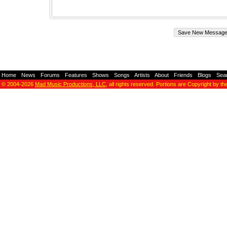
Home
-
News
-
Forums
-
Features
-
Shows
-
Songs
-
Artists
-
About
-
Friends
-
Blogs
-
Sea
© 2004-2026
Mad Music Productions, LLC
, all rights reserved. Portions are Copyright by th