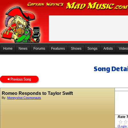
Home
News
Forums
Features
Shows
Songs
Artists
Video
Song Detai
Romeo Responds to Taylor Swift
By:
Moneyshot Cosmonauts
Rate T
(Login 