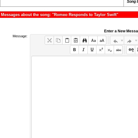
Song 
Messages about the song: "Romeo Responds to Taylor Swift"
Enter a New Mess
Message: