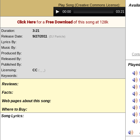
Play Song (Creative Commons License):
Availa
Audio
00:00
03:21
Player
Click Here
for a
Free Download
of this song at 128k
Duration:
3:21
Release Date:
9/27/2011
(DJ Particle)
Lyrics By:
Music By:
Produced By:
Conta
Released By:
Published By:
Played
Licensing:
CC
( _ _)
Keywords:
Reviews:
Facts:
Web pages about this song:
Where to Buy:
Song Lyrics: