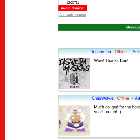
12/27/11
Audio Source:
Add audio source
Message
Insane Ian
Offline
-
Arti
Wow! Thanks Ben!
ChrisWolvie
Offline
-
Art
Much obliged for the honor
year's cut-in! :)