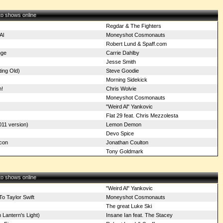
 to shows online
Regdar & The Fighters
Al
Moneyshot Cosmonauts
Robert Lund & Spaff.com
nge
Carrie Dahlby
Jesse Smith
ting Old)
Steve Goodie
Morning Sidekick
n!
Chris Wolvie
Moneyshot Cosmonauts
"Weird Al" Yankovic
Flat 29 feat. Chris Mezzolesta
11 version)
Lemon Demon
Devo Spice
con
Jonathan Coulton
Tony Goldmark
 to shows online
"Weird Al" Yankovic
 Taylor Swift
Moneyshot Cosmonauts
The great Luke Ski
Lantern's Light)
Insane Ian feat. The Stacey