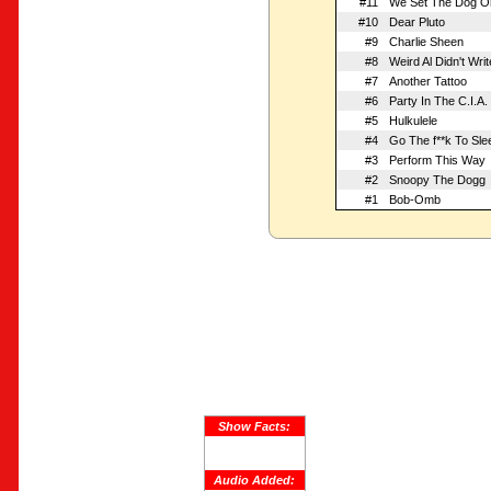
#11
We Set The Dog On
#10
Dear Pluto
#9
Charlie Sheen
#8
Weird Al Didn't Wri
#7
Another Tattoo
#6
Party In The C.I.A.
#5
Hulkulele
#4
Go The f**k To Sle
#3
Perform This Way
#2
Snoopy The Dogg
#1
Bob-Omb
Show Facts:
Audio Added: