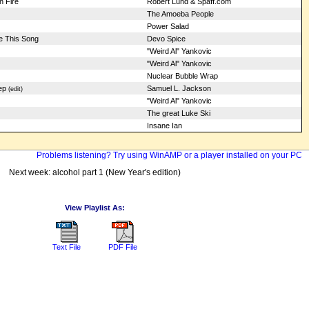
 Fire
Robert Lund & Spaff.com
The Amoeba People
Power Salad
te This Song
Devo Spice
"Weird Al" Yankovic
"Weird Al" Yankovic
Nuclear Bubble Wrap
ep
Samuel L. Jackson
(edit)
"Weird Al" Yankovic
The great Luke Ski
Insane Ian
Problems listening? Try using WinAMP or a player installed on your PC
Next week: alcohol part 1 (New Year's edition)
View Playlist As:
Text File
PDF File