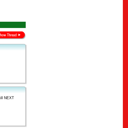
till NEXT