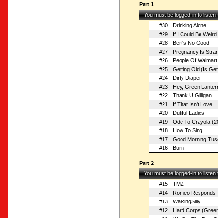
Part 1
You must be logged-in to listen
#30
Drinking Alone
#29
If I Could Be Weird 
#28
Bert's No Good
#27
Pregnancy Is Stra
#26
People Of Walmart
#25
Getting Old (Is Get
#24
Dirty Diaper
#23
Hey, Green Lanter
#22
Thank U Gilligan
#21
If That Isn't Love
#20
Dutiful Ladies
#19
Ode To Crayola (20
#18
How To Sing
#17
Good Morning Tus
#16
Burn
Part 2
You must be logged-in to listen
#15
TMZ
#14
Romeo Responds To
#13
WalkingSilly
#12
Hard Corps (Green 