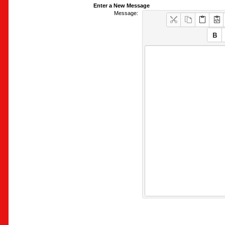
Enter a New Message
Message: