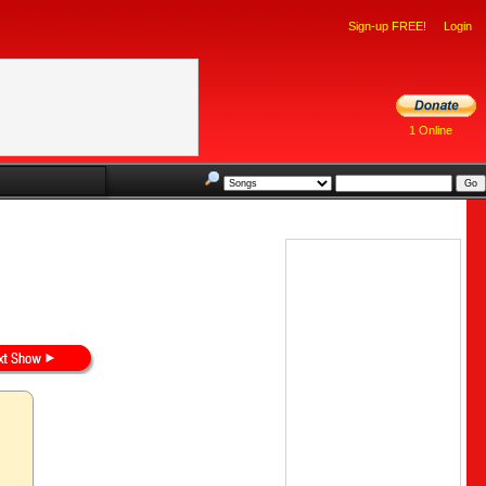
Sign-up FREE!
Login
1 Online