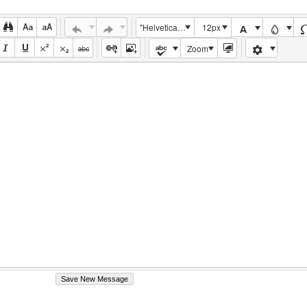
"Helvetica Neue", Helvetica, Arial, sans-serif
12px
Zoom