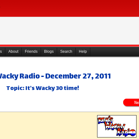
s
About
Friends
Blogs
Search
Help
Wacky Radio - December 27, 2011
Topic: It's Wacky 30 time!