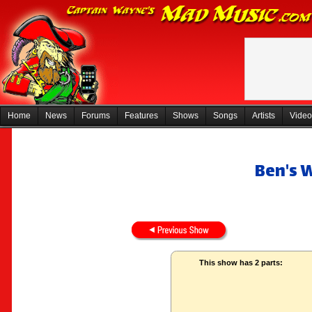
Home
News
Forums
Features
Shows
Songs
Artists
Video
Ben's 
This show has 2 parts: