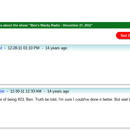
s about the show: "Ben's Wacky Radio - December 27, 2011"
st
-
12-28-11 01:10 PM
-
14 years ago
ist
-
12-30-11 12:33 AM
-
14 years ago
 of being #23, Ben. Truth be told, I'm sure I could've done it better. But wait 