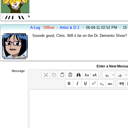
A-Log
Offline
-
Artist & D.J.
-
06-04-11 02:52 PM
-
15
Sounds good, Chris. Will it be on the Dr. Demento Show? 
Enter a New Mess
Message: