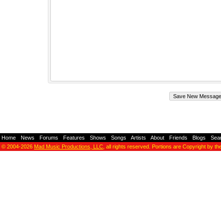
Home
-
News
-
Forums
-
Features
-
Shows
-
Songs
-
Artists
-
About
-
Friends
-
Blogs
-
Sea
© 2004-2026
Mad Music Productions, LLC
, all rights reserved. Portions are Copyright by th