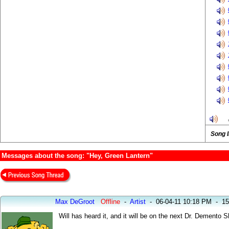
Song 
Messages about the song: "Hey, Green Lantern"
Max DeGroot
Offline
-
Artist
-
06-04-11 10:18 PM
-
15
Will has heard it, and it will be on the next Dr. Demento