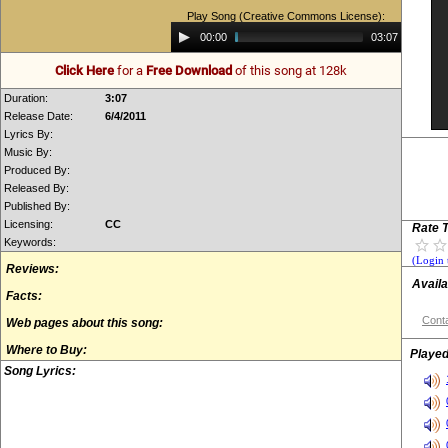
Play Song (Creative Commons License):
Audio
00:00
03:07
Player
Click Here
for a
Free Download
of this song at 128k
Duration:
3:07
Release Date:
6/4/2011
Lyrics By:
Music By:
Produced By:
Released By:
Published By:
Licensing:
CC
Rate T
Keywords:
(Login 
Reviews:
Availa
Facts:
Conta
Web pages about this song:
Where to Buy:
Played
Song Lyrics: