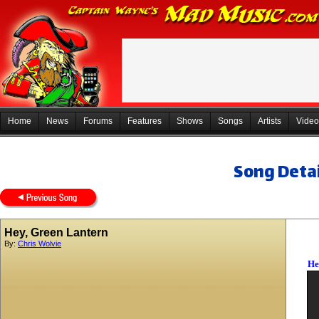
Home
News
Forums
Features
Shows
Songs
Artists
Video
Song Detai
Hey, Green Lantern
By:
Chris Wolvie
He