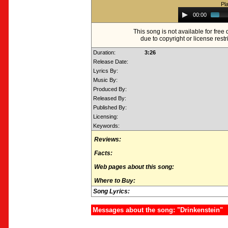
Pl
Audio
00:00
Player
This song is not available for fre
due to copyright or license restr
Duration:
3:26
Release Date:
Lyrics By:
Music By:
Produced By:
Released By:
Published By:
Licensing:
Keywords:
Reviews:
Facts:
Web pages about this song:
Where to Buy:
Song Lyrics:
Messages about the song: "Drinkenstein"