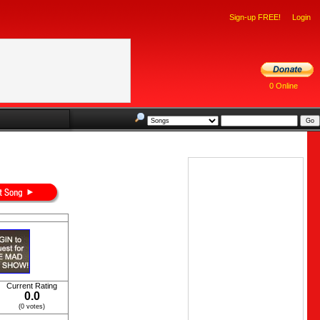
Sign-up FREE!
Login
0 Online
Current Rating
0.0
(0 votes)