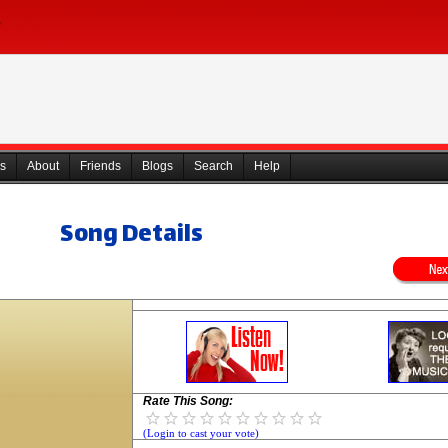
s
About
Friends
Blogs
Search
Help
Song Details
Rate This Song:
(Login to cast your vote)