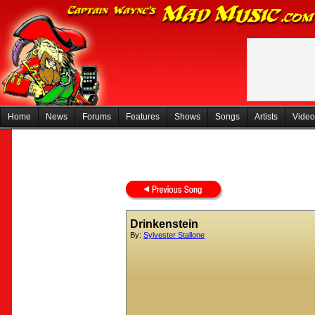
Home
News
Forums
Features
Shows
Songs
Artists
Video
Drinkenstein
By:
Sylvester Stallone