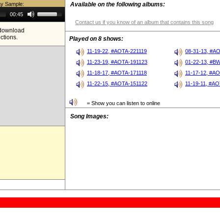
ay Sample:
Available on the following albums:
Use
00:45
Up/Down
Contact us if you know of an album that contains this song
Arrow
e download
keys
ictions.
to
Played on 8 shows:
increase
or
11-19-22, #AOTA-221119
08-31-13, #A
decrease
11-23-19, #AOTA-191123
01-22-13, #B
volume.
11-18-17, #AOTA-171118
11-17-12, #A
11-22-15, #AOTA-151122
11-19-11, #AO
= Show you can listen to online
Song Images: