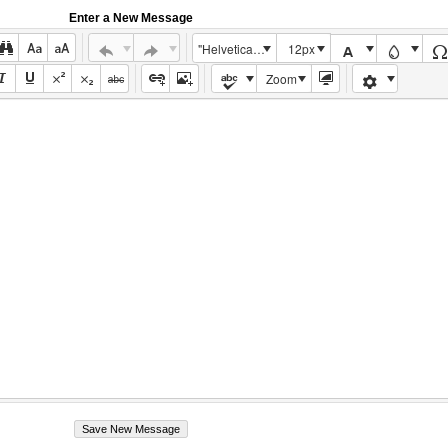
Enter a New Message
"Helvetica Neue", Helvetica, Arial, sans-serif
12px
Zoom