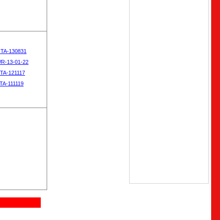
OTA-130831
WR-13-01-22
OTA-121117
TA-111119