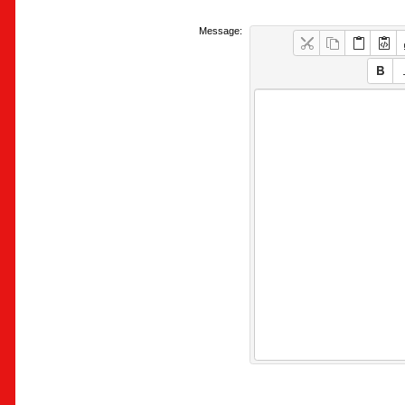
Message: