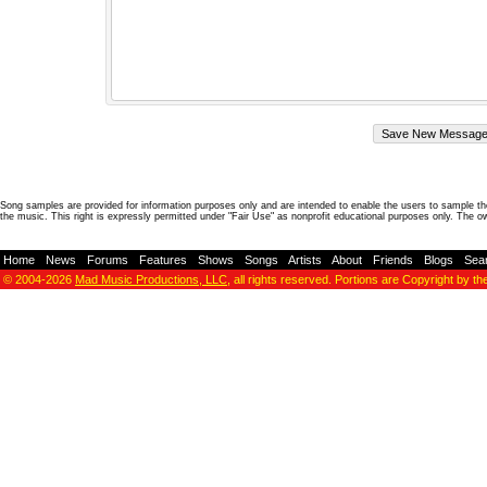
Song samples are provided for information purposes only and are intended to enable the users to sample the
the music. This right is expressly permitted under "Fair Use" as nonprofit educational purposes only. The o
Home
-
News
-
Forums
-
Features
-
Shows
-
Songs
-
Artists
-
About
-
Friends
-
Blogs
-
Sea
© 2004-2026
Mad Music Productions, LLC
, all rights reserved. Portions are Copyright by th