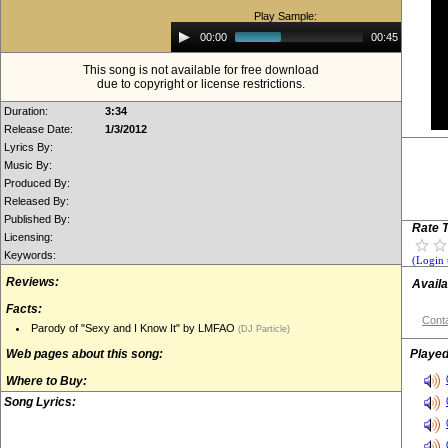
Play Sample:
Audio
00:00
00:45
Player
This song is not available for free download
due to copyright or license restrictions.
Duration:
3:34
Release Date:
1/3/2012
Lyrics By:
Music By:
Produced By:
Released By:
Published By:
Rate T
Licensing:
Keywords:
(Login 
Reviews:
Availa
Facts:
Conta
Parody of "Sexy and I Know It" by LMFAO
(DJ Particle)
Web pages about this song:
Played
Where to Buy:
Song Lyrics: