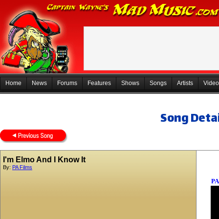
Home
News
Forums
Features
Shows
Songs
Artists
Video
Song Detai
I'm Elmo And I Know It
By:
PA Films
PA