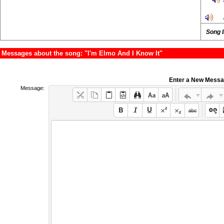
Song 
Messages about the song: "I'm Elmo And I Know It"
Enter a New Mess
Message: