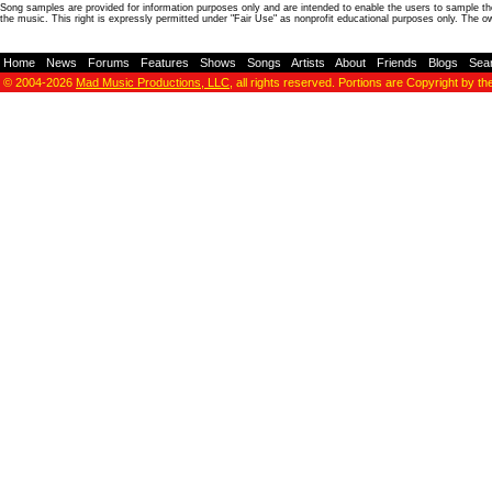
Song samples are provided for information purposes only and are intended to enable the users to sample the
the music. This right is expressly permitted under "Fair Use" as nonprofit educational purposes only. The o
Home
-
News
-
Forums
-
Features
-
Shows
-
Songs
-
Artists
-
About
-
Friends
-
Blogs
-
Sea
© 2004-2026
Mad Music Productions, LLC
, all rights reserved. Portions are Copyright by th