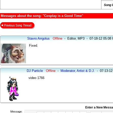
Song 
Messages about the song: "Cosplay is a Good Time"
Stavro Arrgolus
Offline
-
Editor, MP3
-
07-18-12 05:08
Fixed.
DJ Particle
Offline
-
Moderator, Artist & D.J.
-
07-13-12
video 1766
Enter a New Mess
Message: