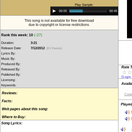
Play Sample:
Audio
00:00
00:45
Player
This song is not available for free download
due to copyright or license restrictions.
Rank this week: 10
(↑27)
Duration:
3:21
Release Date:
7/12/2012
(DJ Particle)
Lyrics By:
Music By:
Produced By:
Rate T
Released By:
Published By:
(Login 
Licensing:
Availa
Keywords:
Reviews:
Conta
Facts:
Played
Web pages about this song:
Where to Buy:
Song Lyrics: