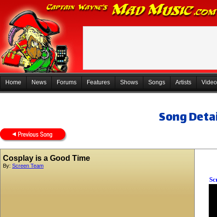
Home
News
Forums
Features
Shows
Songs
Artists
Video
Song Detai
Cosplay is a Good Time
By:
Screen Team
Sc