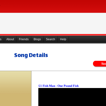
s
About
Friends
Blogs
Search
Help
Song Details
£1 Fish Man - One Pound Fish