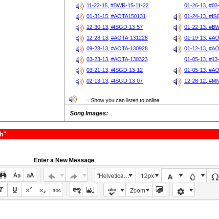
11-22-15, #BWR-15-11-22
01-26-13, #03
01-31-15, #AOTA150131
01-24-13, #I
12-30-13, #ISGD-13-57
01-22-13, #B
12-28-13, #AOTA-131228
01-19-13, #A
09-28-13, #AOTA-130928
01-12-13, #A
03-23-13, #AOTA-130323
01-05-13, #13
03-21-13, #ISGD-13-12
01-05-13, #A
02-13-13, #ISGD-13-07
12-28-12, #M
= Show you can listen to online
Song Images:
h"
Enter a New Message
"Helvetica Neue", Helvetica, Arial, sans-serif
12px
Zoom