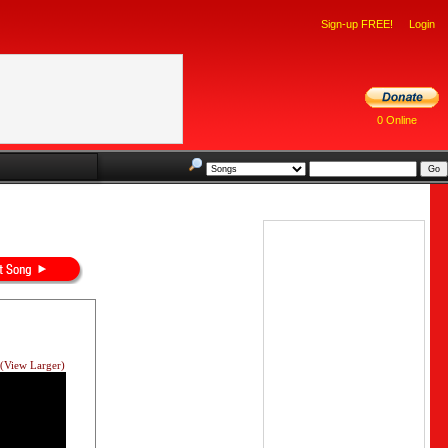
Sign-up FREE!
Login
0 Online
(View Larger)