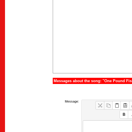
Messages about the song: "One Pound Fis
Message: