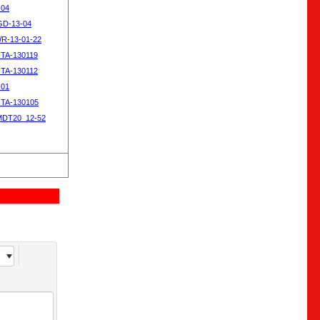
-04
SGD-13-04
WR-13-01-22
OTA-130119
OTA-130112
-01
OTA-130105
MDT20_12-52