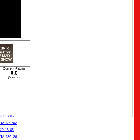
Current Rating
0.0
(0 votes)
SGD-13-06
OTA-130202
SGD-13-05
OTA-130126