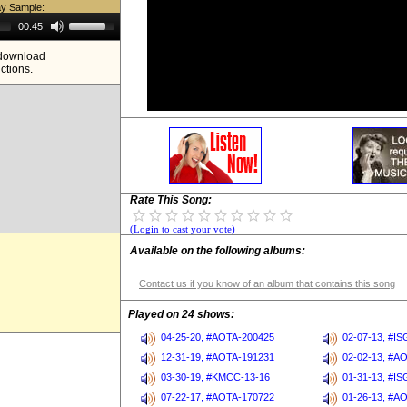
ay Sample:
Use
00:45
Up/Down
Arrow
e download
keys
ictions.
to
increase
or
decrease
volume.
Rate This Song:
(Login to cast your vote)
Available on the following albums:
Contact us if you know of an album that contains this song
Played on 24 shows:
04-25-20, #AOTA-200425
02-07-13, #I
12-31-19, #AOTA-191231
02-02-13, #A
03-30-19, #KMCC-13-16
01-31-13, #I
07-22-17, #AOTA-170722
01-26-13, #A