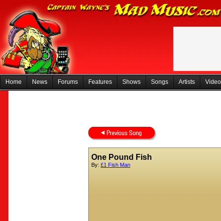
Home
News
Forums
Features
Shows
Songs
Artists
Video
One Pound Fish
By:
£1 Fish Man