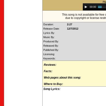
Pl
Audio
00:00
Player
This song is not available for fre
due to copyright or license restr
Duration:
2:27
Release Date:
12/7/2012
Lyrics By:
Music By:
Produced By:
Released By:
Published By:
Licensing:
Keywords:
Reviews:
Facts:
Web pages about this song:
Where to Buy:
Song Lyrics: