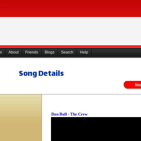
s
About
Friends
Blogs
Search
Help
Song Details
Dan Bull - The Crew