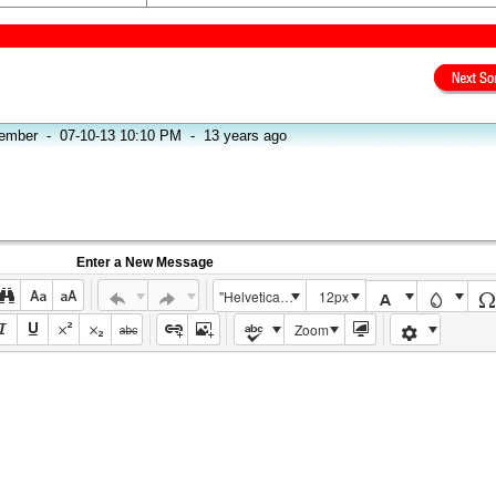
ember
-
07-10-13 10:10 PM
-
13 years ago
Enter a New Message
"Helvetica Neue", Helvetica, Arial, sans-serif
12px
Zoom