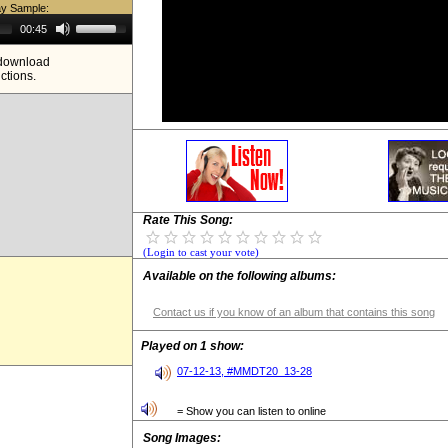
ay Sample:
Use
00:45
Up/Down
Arrow
e download
keys
ictions.
to
increase
or
decrease
volume.
Rate This Song:
(Login to cast your vote)
Available on the following albums:
Contact us if you know of an album that contains this song
Played on 1 show:
07-12-13, #MMDT20_13-28
= Show you can listen to online
Song Images: