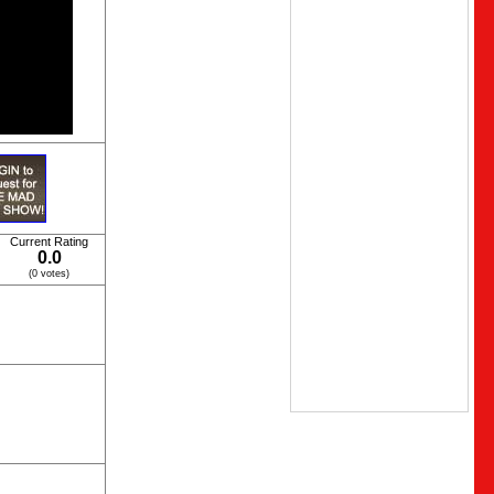
Current Rating
0.0
(0 votes)