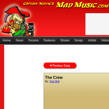
Home
News
Forums
Features
Shows
Songs
Artists
Video
The Crew
By:
Dan Bull