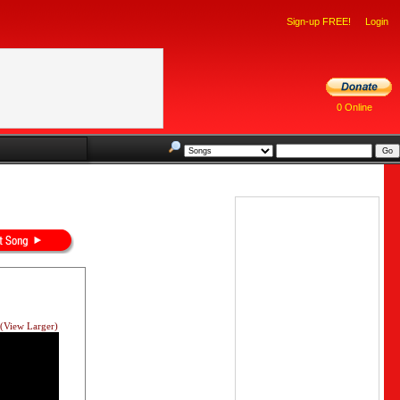
Sign-up FREE!
Login
0 Online
(View Larger)