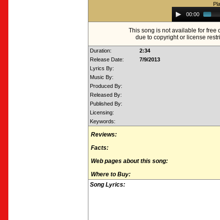
Pl
Audio
00:00
Player
This song is not available for fre
due to copyright or license restr
Duration:
2:34
Release Date:
7/9/2013
Lyrics By:
Music By:
Produced By:
Released By:
Published By:
Licensing:
Keywords:
Reviews:
Facts:
Web pages about this song:
Where to Buy:
Song Lyrics: