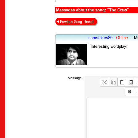
Messages about the song: "The Crew"
samstokes80
Offline
-
M
Interesting wordplay!
Message: