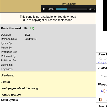
Play Sample:
Audio
00:00
00:45
Player
This song is not available for free download
due to copyright or license restrictions.
Rank this week: 10
(↑27)
Duration:
1:12
Release Date:
9/13/2013
Lyrics By:
Music By:
Produced By:
Rate T
Released By:
Published By:
(Login 
Licensing:
Availa
Keywords:
Reviews:
Conta
Facts:
Played
Web pages about this song:
Where to Buy:
Song Lyrics:
Song 