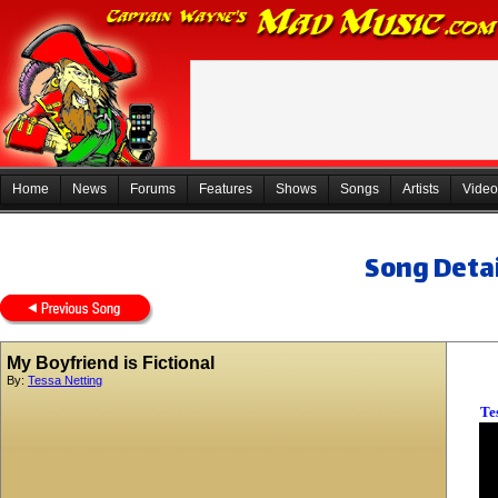
Home
News
Forums
Features
Shows
Songs
Artists
Video
Song Detai
My Boyfriend is Fictional
By:
Tessa Netting
Te