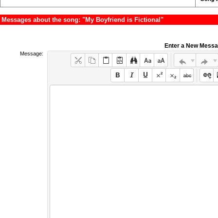
Messages about the song: "My Boyfriend is Fictional"
Enter a New Mess
Message: