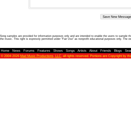
Song samples are provided for information purposes only and are intended to enable the users to sample the
the music. This right is expressly permitted under "Fair Use" as nonprofit educational purposes only. The o
Home
-
News
-
Forums
-
Features
-
Shows
-
Songs
-
Artists
-
About
-
Friends
-
Blogs
-
Sea
© 2004-2026
Mad Music Productions, LLC
, all rights reserved. Portions are Copyright by th