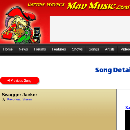
Home
News
Forums
Features
Shows
Songs
Artists
Video
Song Detai
Swagger Jacker
By:
Kavo feat. Sharm
Ka