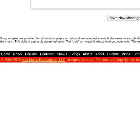
Song samples are provided for information purposes only and are intended to enable the users to sample the
the music. This right is expressly permitted under "Fair Use" as nonprofit educational purposes only. The o
Home
-
News
-
Forums
-
Features
-
Shows
-
Songs
-
Artists
-
About
-
Friends
-
Blogs
-
Sea
© 2004-2026
Mad Music Productions, LLC
, all rights reserved. Portions are Copyright by th