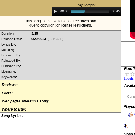
Play Sample:
Audio
00:00
00:45
Player
This song is not available for free download
due to copyright or license restrictions.
Duration:
3:15
Release Date:
9/20/2013
(DJ Particle)
Lyrics By:
Music By:
Produced By:
Released By:
Published By:
Rate T
Licensing:
Keywords:
(Login 
Reviews:
Availa
Facts:
Conta
Web pages about this song:
Played
Where to Buy:
Song Lyrics:
Song 