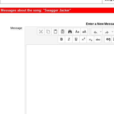
Messages about the song: "Swagger Jacker"
Enter a New Mess
Message: