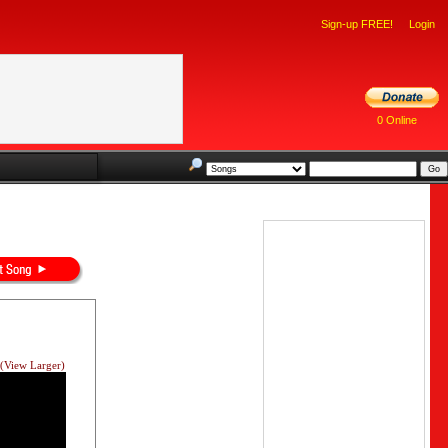
Sign-up FREE!
Login
0 Online
(View Larger)