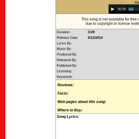
Pl
Audio
00:00
Player
This song is not available for fre
due to copyright or license restr
Duration:
3:09
Release Date:
6/12/2014
Lyrics By:
Music By:
Produced By:
Released By:
Published By:
Licensing:
Keywords:
Reviews:
Facts:
Web pages about this song:
Where to Buy:
Song Lyrics: