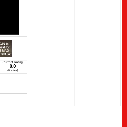
Current Rating
0.0
(0 votes)