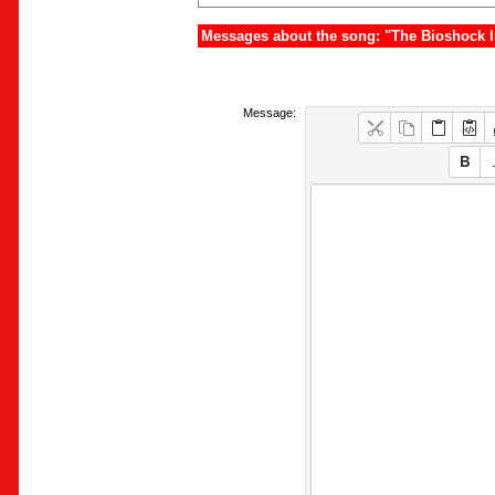
Messages about the song: "The Bioshock I
Message: