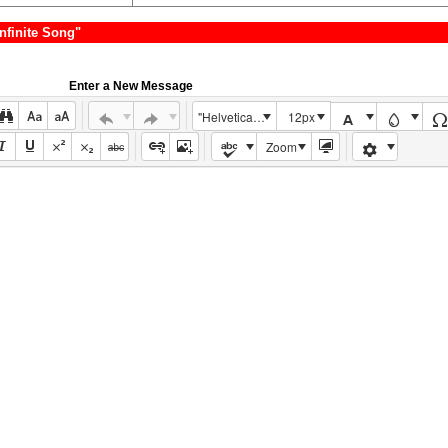
nfinite Song"
Enter a New Message
"Helvetica Neue", Helvetica, Arial, sans-serif
12px
Zoom