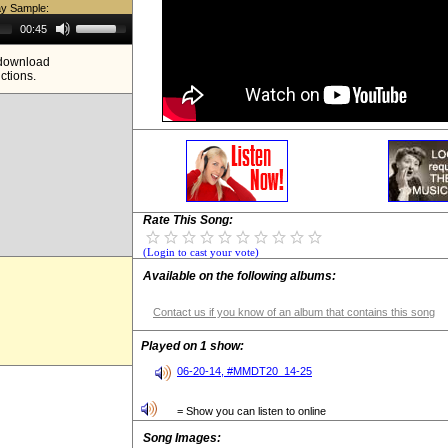
ay Sample:
Use
00:45
Up/Down
Arrow
e download
keys
ictions.
to
increase
or
decrease
volume.
Rate This Song:
(Login to cast your vote)
Available on the following albums:
Contact us if you know of an album that contains this song
Played on 1 show:
06-20-14, #MMDT20_14-25
= Show you can listen to online
Song Images: