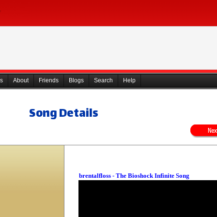
s
About
Friends
Blogs
Search
Help
Song Details
brentalfloss - The Bioshock Infinite Song