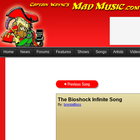
Home
News
Forums
Features
Shows
Songs
Artists
Video
The Bioshock Infinite Song
By:
brentalfloss