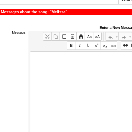
Messages about the song: "Melissa"
Enter a New Mess
Message: