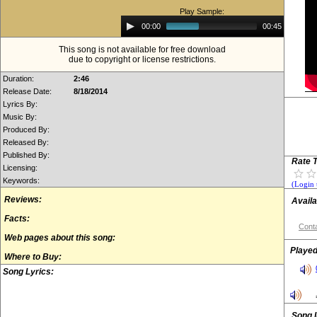
Play Sample:
Audio
00:00
00:45
Player
This song is not available for free download
due to copyright or license restrictions.
Duration:
2:46
Release Date:
8/18/2014
Lyrics By:
Music By:
Produced By:
Released By:
Published By:
Rate T
Licensing:
Keywords:
(Login 
Reviews:
Availa
Facts:
Conta
Web pages about this song:
Played
Where to Buy:
Song Lyrics:
Song 