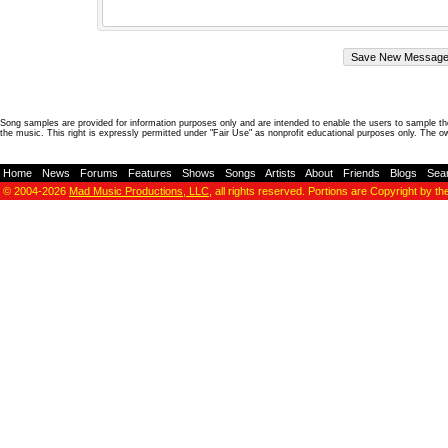
Song samples are provided for information purposes only and are intended to enable the users to sample the
the music. This right is expressly permitted under "Fair Use" as nonprofit educational purposes only. The o
Home
-
News
-
Forums
-
Features
-
Shows
-
Songs
-
Artists
-
About
-
Friends
-
Blogs
-
Sea
© 2004-2026
Mad Music Productions, LLC
, all rights reserved. Portions are Copyright by th