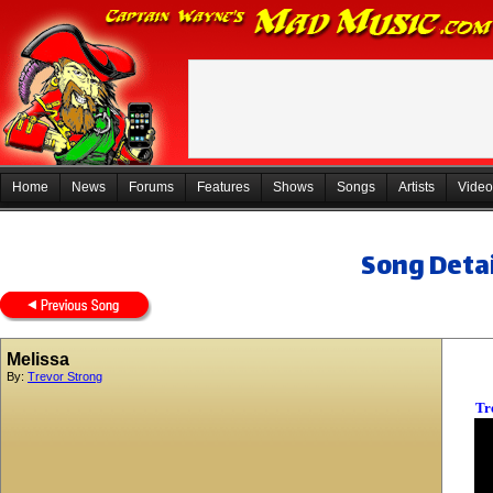
Home
News
Forums
Features
Shows
Songs
Artists
Video
Song Detai
Melissa
By:
Trevor Strong
Tr