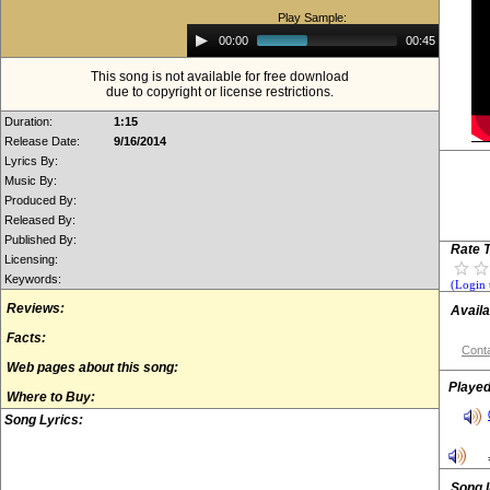
Play Sample:
Audio
00:00
00:45
Player
This song is not available for free download
due to copyright or license restrictions.
Duration:
1:15
Release Date:
9/16/2014
Lyrics By:
Music By:
Produced By:
Released By:
Published By:
Rate T
Licensing:
Keywords:
(Login 
Reviews:
Availa
Facts:
Conta
Web pages about this song:
Played
Where to Buy:
Song Lyrics:
Song 