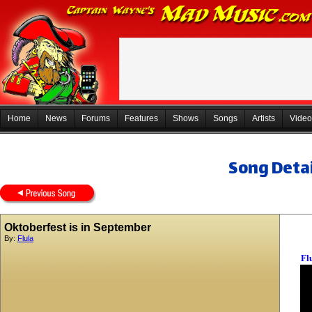
Home
News
Forums
Features
Shows
Songs
Artists
Video
Song Detai
Oktoberfest is in September
By:
Flula
Fl