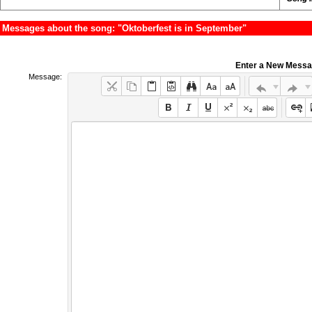
Messages about the song: "Oktoberfest is in September"
Enter a New Mess
Message: