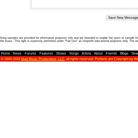
Song samples are provided for information purposes only and are intended to enable the users to sample the
the music. This right is expressly permitted under "Fair Use" as nonprofit educational purposes only. The o
Home
-
News
-
Forums
-
Features
-
Shows
-
Songs
-
Artists
-
About
-
Friends
-
Blogs
-
Sea
© 2004-2026
Mad Music Productions, LLC
, all rights reserved. Portions are Copyright by th