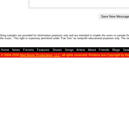
Song samples are provided for information purposes only and are intended to enable the users to sample the
the music. This right is expressly permitted under "Fair Use" as nonprofit educational purposes only. The o
Home
-
News
-
Forums
-
Features
-
Shows
-
Songs
-
Artists
-
About
-
Friends
-
Blogs
-
Sea
© 2004-2026
Mad Music Productions, LLC
, all rights reserved. Portions are Copyright by th