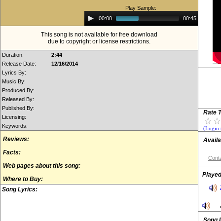
Play Sample:
Audio
00:00
00:45
Player
This song is not available for free download
due to copyright or license restrictions.
Duration:
2:44
Release Date:
12/16/2014
Lyrics By:
Music By:
Produced By:
Released By:
Published By:
Rate T
Licensing:
Keywords:
(Login 
Reviews:
Availa
Facts:
Conta
Web pages about this song:
Played
Where to Buy:
Song Lyrics:
Song 