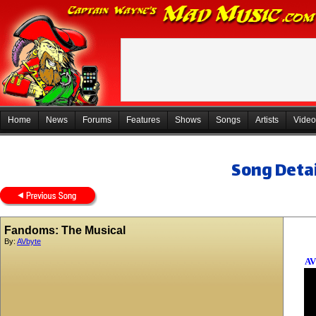
Home
News
Forums
Features
Shows
Songs
Artists
Video
Song Detai
Fandoms: The Musical
By:
AVbyte
AV