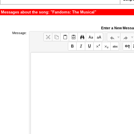
Messages about the song: "Fandoms: The Musical"
Enter a New Mess
Message: