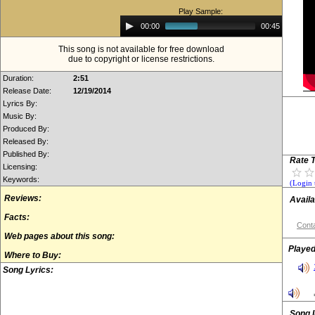
Play Sample:
Audio
00:00
00:45
Player
This song is not available for free download
due to copyright or license restrictions.
Duration:
2:51
Release Date:
12/19/2014
Lyrics By:
Music By:
Produced By:
Released By:
Published By:
Rate T
Licensing:
Keywords:
(Login 
Reviews:
Availa
Facts:
Conta
Web pages about this song:
Played
Where to Buy:
Song Lyrics:
Song 