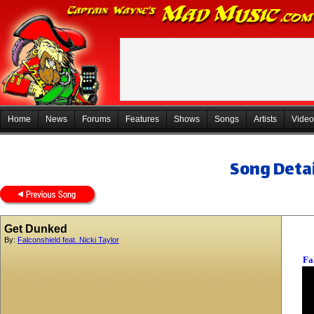
Home
News
Forums
Features
Shows
Songs
Artists
Video
Song Detai
Get Dunked
By:
Falconshield feat. Nicki Taylor
Fa