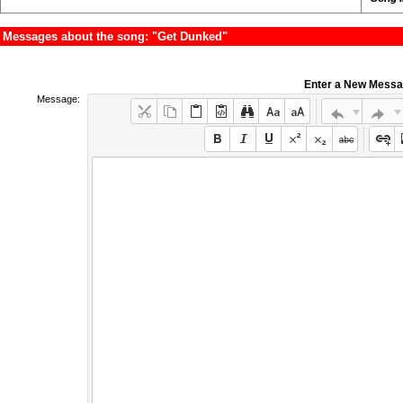
Messages about the song: "Get Dunked"
Enter a New Mess
Message: