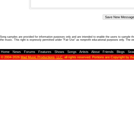
Song samples are provided for information purposes only and are intended to enable the users to sample the
the music. This right is expressly permitted under "Fair Use" as nonprofit educational purposes only. The o
Home
-
News
-
Forums
-
Features
-
Shows
-
Songs
-
Artists
-
About
-
Friends
-
Blogs
-
Sea
© 2004-2026
Mad Music Productions, LLC
, all rights reserved. Portions are Copyright by th