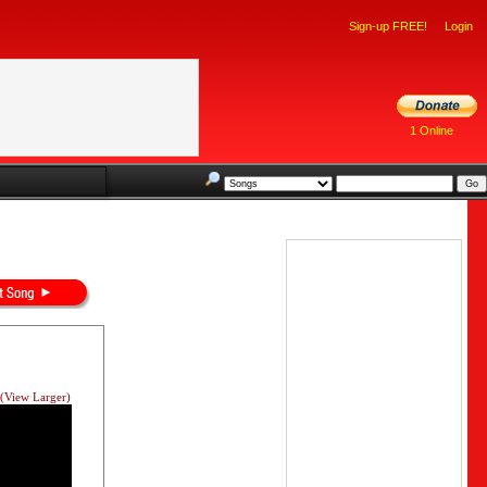
Sign-up FREE!
Login
1 Online
(View Larger)