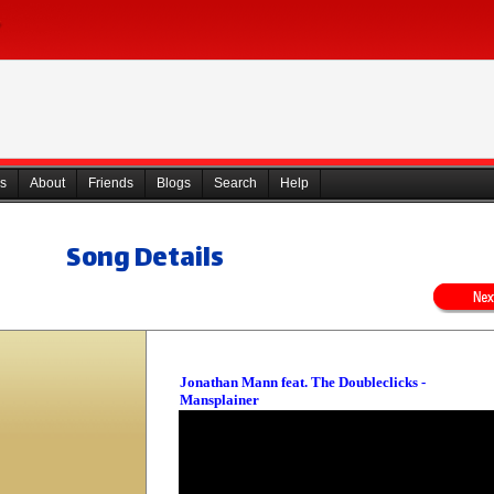
s
About
Friends
Blogs
Search
Help
Song Details
Jonathan Mann feat. The Doubleclicks -
Mansplainer