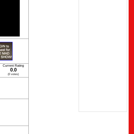
Current Rating
0.0
(0 votes)