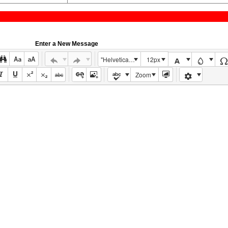
Enter a New Message
"Helvetica Neue", Helvetica, Arial, sans-serif
12px
Zoom