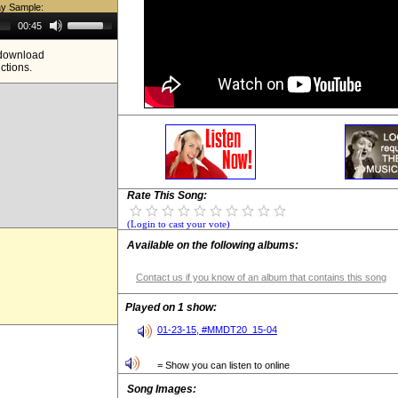
ay Sample:
Use
00:45
Up/Down
Arrow
e download
keys
ictions.
to
increase
or
decrease
volume.
Rate This Song:
(Login to cast your vote)
Available on the following albums:
Contact us if you know of an album that contains this song
Played on 1 show:
01-23-15, #MMDT20_15-04
= Show you can listen to online
Song Images: