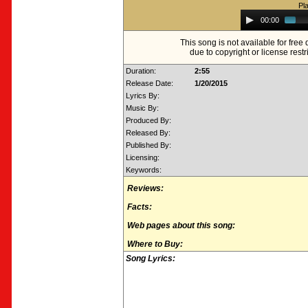
Pl
Audio
00:00
Player
This song is not available for fre
due to copyright or license restr
Duration:
2:55
Release Date:
1/20/2015
Lyrics By:
Music By:
Produced By:
Released By:
Published By:
Licensing:
Keywords:
Reviews:
Facts:
Web pages about this song:
Where to Buy:
Song Lyrics: