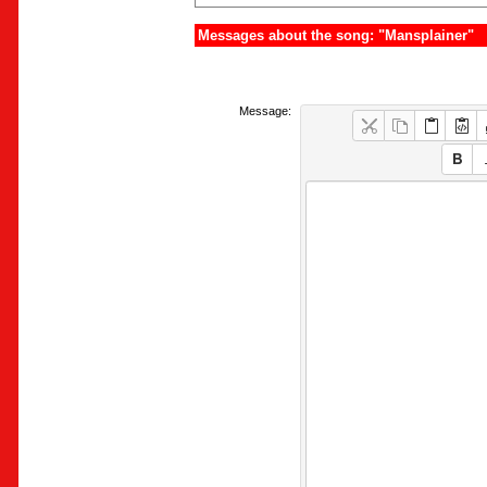
Messages about the song: "Mansplainer"
Message: