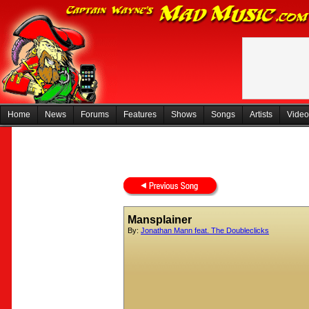
Home
News
Forums
Features
Shows
Songs
Artists
Video
Mansplainer
By:
Jonathan Mann feat. The Doubleclicks