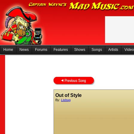
Home
News
Forums
Features
Shows
Songs
Artists
Video
Out of Style
By:
Lisbug