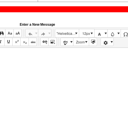
Enter a New Message
"Helvetica Neue", Helvetica, Arial, sans-serif
12px
Zoom