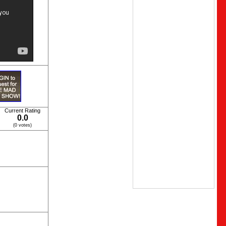
Current Rating
0.0
(0 votes)