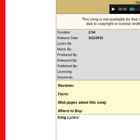
Pl
Audio
00:00
Player
This song is not available for fre
due to copyright or license restr
Duration:
2:54
Release Date:
3/11/2015
Lyrics By:
Music By:
Produced By:
Released By:
Published By:
Licensing:
Keywords:
Reviews:
Facts:
Web pages about this song:
Where to Buy:
Song Lyrics: