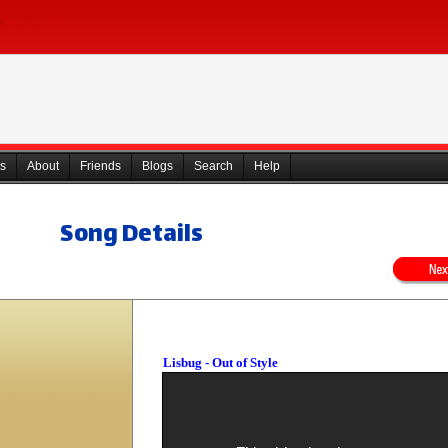
s
About
Friends
Blogs
Search
Help
Song Details
Lisbug - Out of Style