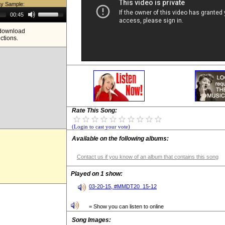
ay Sample:
Use
00:45
Up/Down
Arrow
e download
keys
ictions.
to
increase
or
decrease
volume.
Rate This Song:
(Login to cast your vote)
Available on the following albums:
Contact us if you know of an album that contains this song
Played on 1 show:
03-20-15, #MMDT20_15-12
= Show you can listen to online
Song Images: