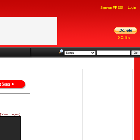
Sign-up FREE!
Login
0 Online
(View Larger)