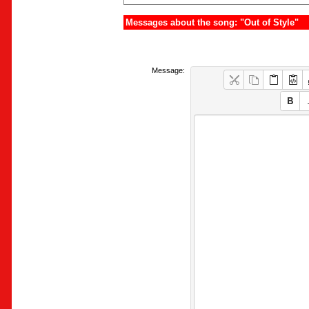
Messages about the song: "Out of Style"
Message: