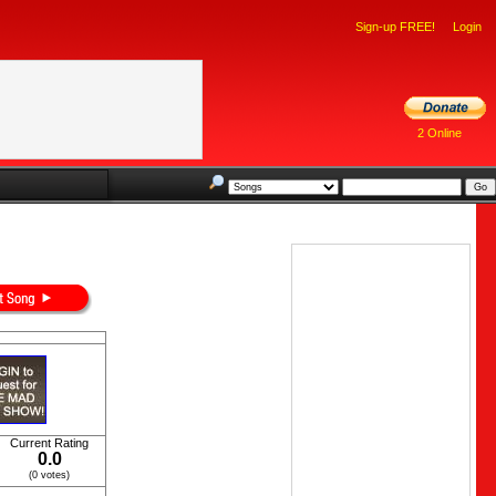
Sign-up FREE!
Login
2 Online
Current Rating
0.0
(0 votes)