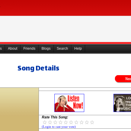
s
About
Friends
Blogs
Search
Help
Song Details
Rate This Song:
(Login to cast your vote)