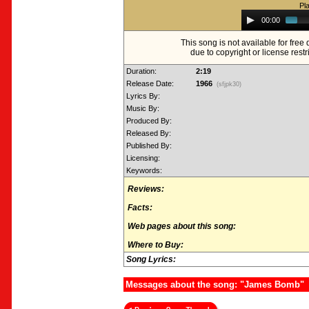
Pl
Audio
00:00
Player
This song is not available for fre
due to copyright or license restr
Duration:
2:19
Release Date:
1966
(sfjpk30)
Lyrics By:
Music By:
Produced By:
Released By:
Published By:
Licensing:
Keywords:
Reviews:
Facts:
Web pages about this song:
Where to Buy:
Song Lyrics:
Messages about the song: "James Bomb"