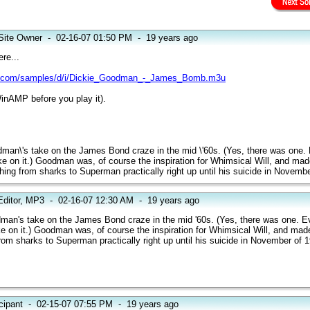
Site Owner
-
02-16-07 01:50 PM
-
19 years ago
re...
.com/samples/d/i/Dickie_Goodman_-_James_Bomb.m3u
inAMP before you play it).
odman\'s take on the James Bond craze in the mid \'60s. (Yes, there was one.
take on it.) Goodman was, of course the inspiration for Whimsical Will, and ma
thing from sharks to Superman practically right up until his suicide in Novemb
Editor, MP3
-
02-16-07 12:30 AM
-
19 years ago
dman's take on the James Bond craze in the mid '60s. (Yes, there was one. E
ake on it.) Goodman was, of course the inspiration for Whimsical Will, and ma
from sharks to Superman practically right up until his suicide in November of 
cipant
-
02-15-07 07:55 PM
-
19 years ago