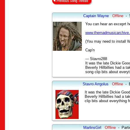
Captain Wayne
Offline
-
You can hear an exceprt he
www.themadmusicarchive
(You may need to install W
Cap'n
--- Stavro288
It was the late Dickie Go
Beverly Hillbillies had a 
song clip bits about every
Stavro Arrgolus
Offline
-
It was the late Dickie Goo
Beverly Hillbillies had a t
clip bits about everything 
MarlinsGirl
Offline
-
Parti