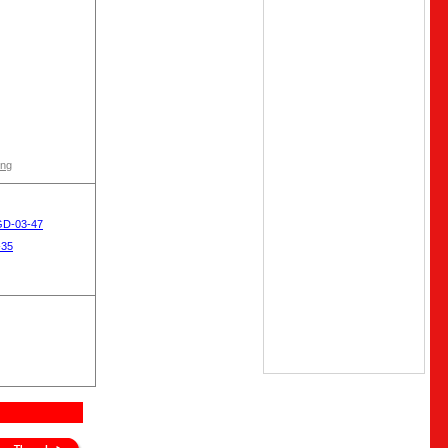
ong
GD-03-47
-35