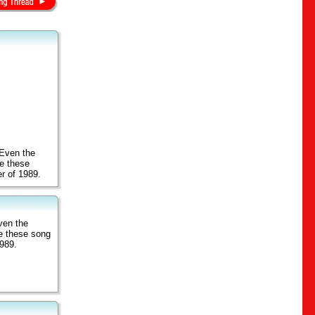
 Even the
de these
er of 1989.
ven the
de these song
1989.