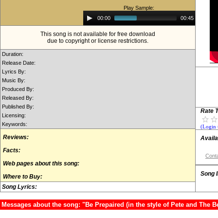
Play Sample:
Audio
00:00
00:45
Player
This song is not available for free download
due to copyright or license restrictions.
Duration:
Release Date:
Lyrics By:
Music By:
Produced By:
Released By:
Published By:
Rate T
Licensing:
Keywords:
(Login 
Reviews:
Availa
Facts:
Conta
Web pages about this song:
Song 
Where to Buy:
Song Lyrics:
Messages about the song: "Be Prepaired (in the style of Pete and The B