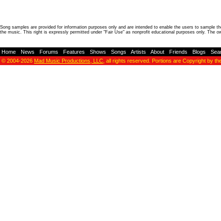
Song samples are provided for information purposes only and are intended to enable the users to sample the
the music. This right is expressly permitted under "Fair Use" as nonprofit educational purposes only. The o
Home
-
News
-
Forums
-
Features
-
Shows
-
Songs
-
Artists
-
About
-
Friends
-
Blogs
-
Sea
© 2004-2026
Mad Music Productions, LLC
, all rights reserved. Portions are Copyright by th