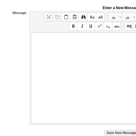
Enter a New Mess
Message: