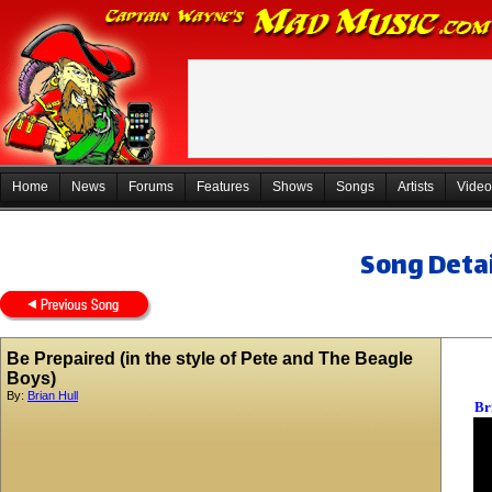
Home
News
Forums
Features
Shows
Songs
Artists
Video
Song Detai
Be Prepaired (in the style of Pete and The Beagle
Boys)
By:
Brian Hull
Br