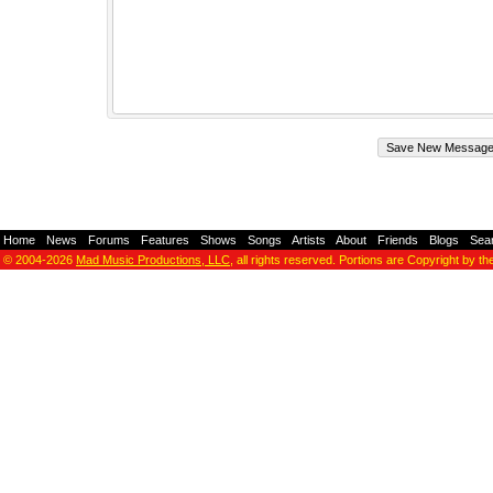
Home
-
News
-
Forums
-
Features
-
Shows
-
Songs
-
Artists
-
About
-
Friends
-
Blogs
-
Sea
© 2004-2026
Mad Music Productions, LLC
, all rights reserved. Portions are Copyright by th