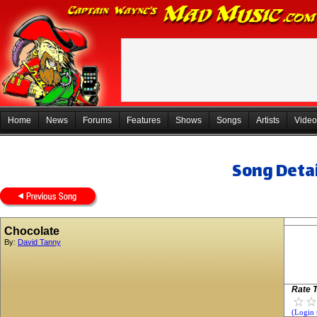
Home
News
Forums
Features
Shows
Songs
Artists
Video
Song Detai
Chocolate
By:
David Tanny
Rate T
(Login 