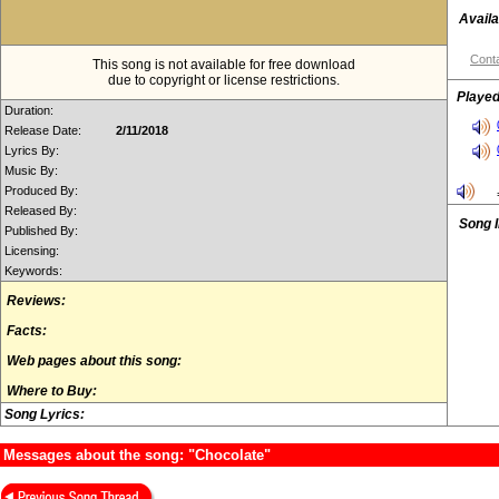
Availa
Conta
This song is not available for free download
due to copyright or license restrictions.
Played
Duration:
Release Date:
2/11/2018
Lyrics By:
Music By:
Produced By:
Released By:
Song 
Published By:
Licensing:
Keywords:
Reviews:
Facts:
Web pages about this song:
Where to Buy:
Song Lyrics:
Messages about the song: "Chocolate"