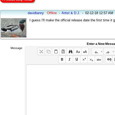
davidtanny
Offline
-
Artist & D.J.
-
02-12-18 12:57 AM
I guess I'll make the official release date the first time i
Enter a New Mess
Message: